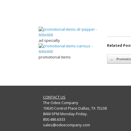
ad specialty
Related Pos
Post navigation
promotional items
←
Promotio
CONTACT US
The Odee Company
10630 Control Place Dallas, TX 75238
8AM-5PM Monday-Friday.
800.486.6333
sales@odeecompany.com