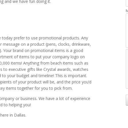
ng and we have fun doing it.
M
e today prefer to use promotional products. Any
r message on a product (pens, clocks, drinkware,
n). Your brand on promotional items is a good
rtment of items to put your company logo on
850,000 items! Anything from beach items such as
s to executive gifts like Crystal awards, watches
ed to your budget and timeline! This is important.
ients of your product will be, and the price you’d
ey items together for you to pick from.
ompany or business. We have a lot of experience
rd to helping you!
here in Dallas.