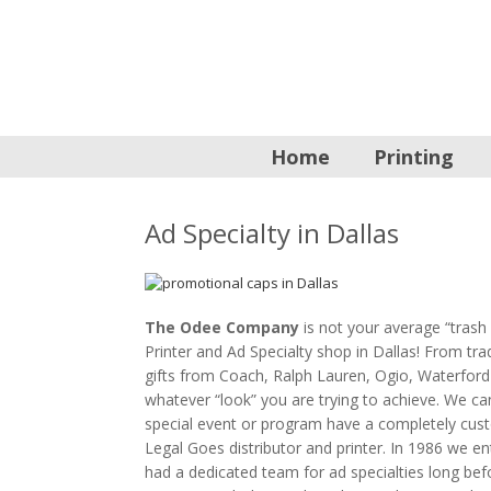
Home
Printing
Ad Specialty in Dallas
The Odee Company
is not your average “trash 
Printer and Ad Specialty shop in Dallas! From t
gifts from Coach, Ralph Lauren, Ogio, Waterford
whatever “look” you are trying to achieve. We c
special event or program have a completely cus
Legal Goes distributor and printer. In 1986 we en
had a dedicated team for ad specialties long befor