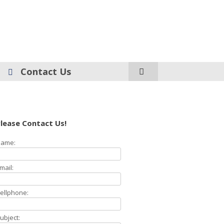
Contact Us
lease Contact Us!
ame:
mail:
ellphone:
ubject: