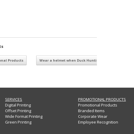
ts
nal Products
Wear a helmet when Duck Hunting
→
SERVICES
PROMOTIONAL PRODUCTS
Digital Printing
Promotional Products
Offset Printing
Branded Items
Wide Format Printing
Corporate Wear
Green Printing
Employee Recognition