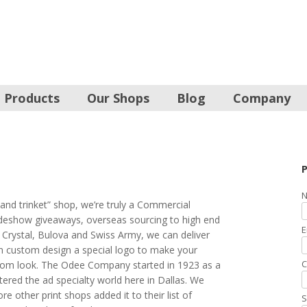
Products
Our Shops
Blog
Company
P
N
and trinket” shop, we’re truly a Commercial
radeshow giveaways, overseas sourcing to high end
E
 Crystal, Bulova and Swiss Army, we can deliver
an custom design a special logo to make your
C
tom look. The Odee Company started in 1923 as a
tered the ad specialty world here in Dallas. We
e other print shops added it to their list of
S