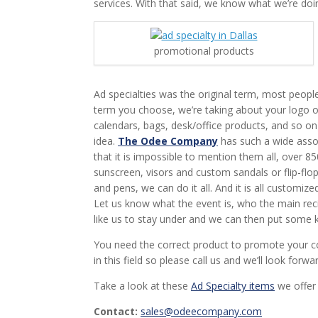
services. With that said, we know what we’re doi
promotional products
Ad specialties was the original term, most peopl
term you choose, we’re taking about your logo o
calendars, bags, desk/office products, and so o
idea.
The Odee Company
has such a wide asso
that it is impossible to mention them all, over 
sunscreen, visors and custom sandals or flip-flop
and pens, we can do it all. And it is all customiz
Let us know what the event is, who the main recip
like us to stay under and we can then put some k
You need the correct product to promote your c
in this field so please call us and we’ll look forwa
Take a look at these
Ad Specialty items
we offer 
Contact:
sales@odeecompany.com