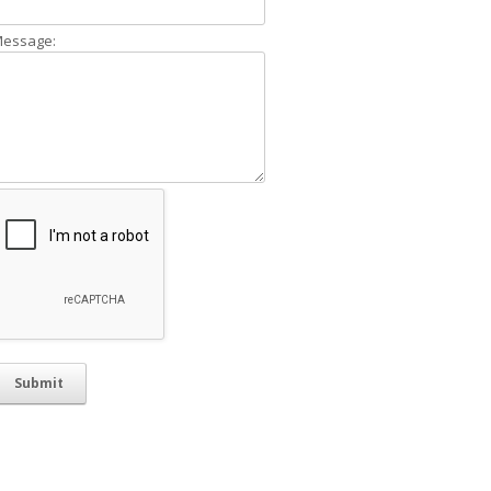
essage: