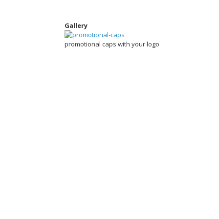
Gallery
promotional caps with your logo