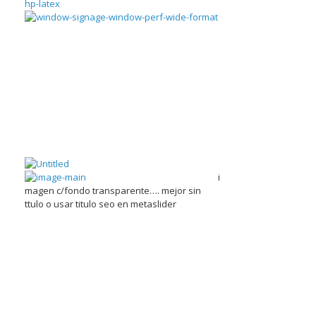
i
magen c/fondo transparente…. mejor sin
ttulo o usar titulo seo en metaslider