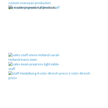
We create promotional products