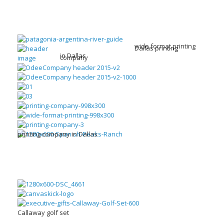
wide format printing
Dallas printing
in Dallas
company
printing company in Dallas
Callaway golf set