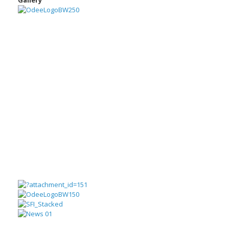
Gallery