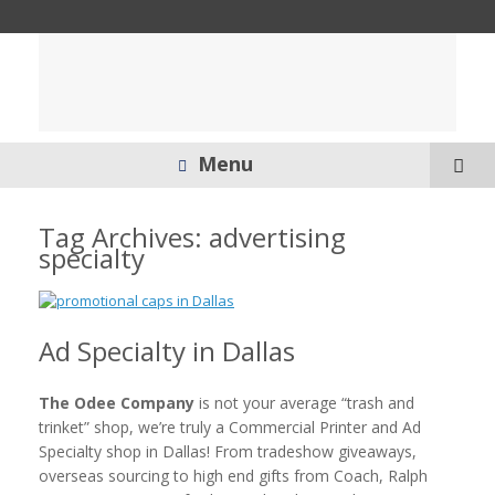
Menu
Tag Archives:
advertising
specialty
Ad Specialty in Dallas
The Odee Company
is not your average “trash and
trinket” shop, we’re truly a Commercial Printer and Ad
Specialty shop in Dallas! From tradeshow giveaways,
overseas sourcing to high end gifts from Coach, Ralph