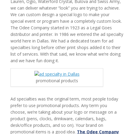
Lauren, Ogio, Waterford Crystal, Bulova and Swiss Army,
we can deliver whatever “look” you are trying to achieve.
We can custom design a special logo to make your
special event or program have a completely custom look.
The Odee Company started in 1923 as a Legal Goes
distributor and printer. In 1986 we entered the ad specialty
world here in Dallas. We had a dedicated team for ad
specialties long before other print shops added it to their
list of services. With that said, we know what we’re doing
and we have fun doing it.
promotional products
Ad specialties was the original term, most people today
prefer to use promotional products. Any term you
choose, we’re taking about your logo or message on a
product (pens, clocks, drinkware, calendars, bags,
desk/office products, and so on). Your brand on
promotional items is a good idea.
The Odee Company