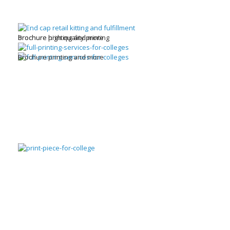
brochure high quality printing
Brochure printing and more
Brochure printing and more