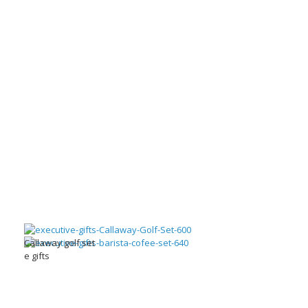
Callaway golf set
e gifts