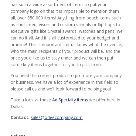
has such a wide assortment of items to put your
company logo on that it is impossible to mention them
all, over 850,000 items! Anything from beach items such
as sunscreen, visors and custom sandals or flip-flops to
executive gifts like Crystal awards, watches and pens, we
can do it all. And it is all customized to your budget and
timeline! This is important. Let us know what the event is,
who the main recipients of your product will be, and the
price you’d like us to stay under and we can then put
some key items together for you to pick from.
You need the correct product to promote your company
or business. We have a lot of experience in this field so
please call us and we’ll look forward to helping you!
Take a look at these
Ad Specialty items
we offer here in
Dallas.
Contact:
sales@odeecompany.com