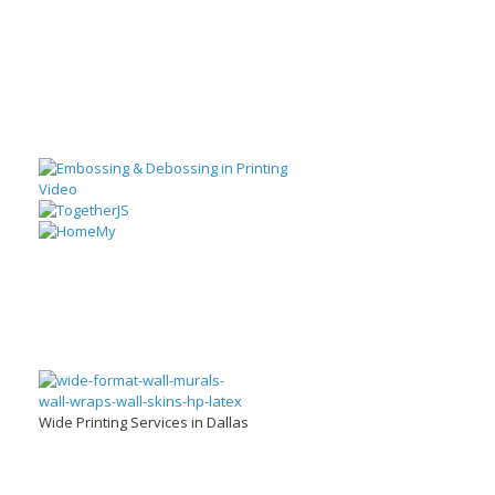
Wide Printing Services in Dallas