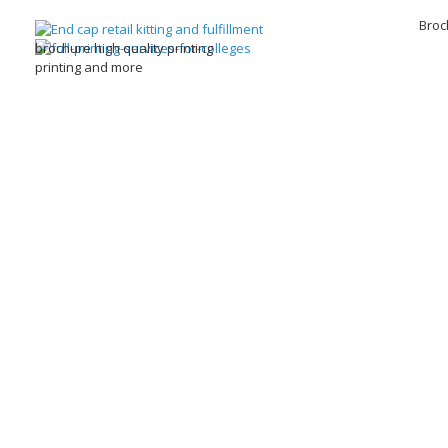
Broc
brochure high quality printing
printing and more