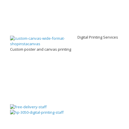
Digital Printing Services
Custom poster and canvas printing