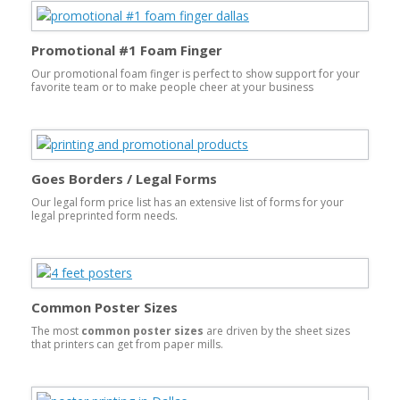
Promotional #1 Foam Finger
Our promotional foam finger is perfect to show support for your
favorite team or to make people cheer at your business
promotional event. Foam hands are made of open-celled foam;
slits in their bases allow them to be worn. They are one of the
most popular foam products.
Goes Borders / Legal Forms
Our legal form price list has an extensive list of forms for your
legal preprinted form needs.
Common Poster Sizes
The most
common poster sizes
are driven by the sheet sizes
that printers can get from paper mills.
The
largest common poster size is going to be either 26×39
or 24×36
. These sizes will print on a larger sheet size to
accommodate bleeds. A bleed is where the image runs to the
edge of the printed product. This is done by printing on a larger