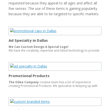
requested because they appeal to all ages and affect all
five senses. The use of these items is gaining popularity
because they are able to be targeted to specific markets.
Ad Specialty in Dallas
We Can Custom Design A Special Logo!
We have the creativity, expertise and latest technology to provide
you the best ad specialty in Dallass.
Promotional Products
The Odee Company
creative team has a lot of experience
creating Promotional Products. We specialize in keeping up with
the
cutting edge products
and trends of our industry, and our
goal in mind is to offer you better promotional products for your
campaigns. With our extensive research capabilities, we offer one-
of-a-kind ideas to fit your promotional needs. Our domestic and
overseas factories can design and produce a custom product to
fit any promotion.