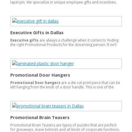
lapel pin. We specialize in unique employee gifts and incentives.
From jewelry, gift cards, name brand electronics, and luggage to
select-a-gift catalogs, we have an employee incentive for every
type of company.
Executive Gifts in Dallas
Executive gifts
are always a challenge when it comes to finding
the right Promotional Products for the discerning person. It isn’t
easy but it is something The Odee Company excels at. First of all,
we have a number of name brand products that bring immediate
recognition. Swiss Brands, Ogio, Cutter&Buck, Nike, Leeds, Mont
Blanc, Coach, Ralph Lauren, crystal and some of the finest leather
products for bags and other personal items to name just a
sampling.
Promotional Door Hangers
Promotional Door hangers
are a die cut print piece that can be
left hanging from the knob of a door handle. This is one of the
most
cost effective
ways to advertise on a door to door basis.
You know your prospect will see it when they enter their door.
Coupled with a coupon or discount for a call to action will give you
instant success. The best printer or printing company to help you
would be someone that does printing, as well as, diecutting in
house.
Promotional Brain Teasers
Promotional Brain Teasers are types of puzzles that are perfect
for giveaways, leave behinds and all kinds of corporate functions.