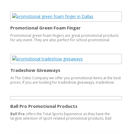
This type of promotional product is guaranteed to be kept for
long periods of time and used over and over. Each time delivering
your message to your customer time and time again.
Promotional Green Foam Finger
Promotional green foam fingers are great promotional products
for any event. They are also perfect for school promotional
products. You can print and customize them with your company’s
logo or school mascot.green foam finger
Tradeshow Giveaways
At The Odee Company we offer you promotional items at the best
prices. If you are looking for tradeshow giveaways, tradeshow
gifts, or any other tradeshow supplies, you have found the right
place. We offer a wide range of promotional products perfect for
any conference, party or event!
Ball Pro Promotional Products
Ball Pro
offers the Total Sports Experience as they have the
largest selection of sport related promotional products. Ball
Pro sells its products exclusively through Promotional Products
Distributors. Here in Dallas, The Odee Company is a Ball Pro
authorized Promotional Products Distributor.