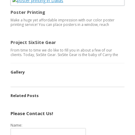
sheet then trimming to the trim size of the actual poster.
Poster Printing
Make a huge yet affordable impression with our color poster
printing service! You can place posters in a window, reach
students attention with college posters on boards or company
posters for your corporate promotional needs. Posters come in
varying sizes. Some of the more common sizes in Poster Printing
Project SixSite Gear
are: 11×17, 18×24, 21×33, 24×36. These […]
From time to time we do like to fill you in about a few of our
clients. Today, SixSite Gear. SixSite Gear is the baby of Carry the
Load co-founder, Stephen Holley. Watch the video below, and
you’ll get a better understanding to why SixSite Gear will become
the hottest Intuitive Hunting Gear on the […]
Gallery
Related Posts
Please Contact Us!
Name: