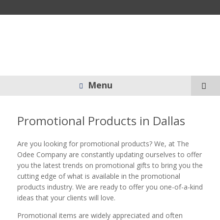
Menu
Promotional Products in Dallas
Are you looking for promotional products? We, at The
Odee Company are constantly updating ourselves to offer
you the latest trends on promotional gifts to bring you the
cutting edge of what is available in the promotional
products industry. We are ready to offer you one-of-a-kind
ideas that your clients will love.
Promotional items are widely appreciated and often