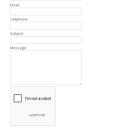
Email:
Cellphone:
Subject:
Message: