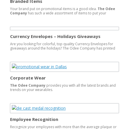
Branded Items
Your brand put on promotional items is a good idea.
The Odee
Company
has such a wide assortment of items to put your
company logo on that it is impossible to mention them all, over
850,000 items! Anything from beach items such as sunscreen,
visors and custom sandals or flip-flops to executive gifts like
Crystal awards, watches and pens, we can do it all. Branded items
are all customized to your budget and timeline!
Currency Envelopes – Holidays Giveaways
Are you looking for colorful, top quality Currency Envelopes for
giveaways around the holidays? The Odee Company has printed
and foil stamped on both white, ivory, red and green top quality
paper. These are converted and come with both an inner money
envelope that is shown and an outer envelope to enclose the inner
envelope. […]
Corporate Wear
The Odee Company
provides you with all the latest brands and
trends on your wearables.
Employee Recognition
Recognize your employees with more than the average plaque or