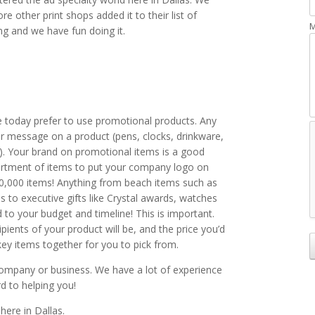
e other print shops added it to their list of
M
ng and we have fun doing it.
e today prefer to use promotional products. Any
r message on a product (pens, clocks, drinkware,
n). Your brand on promotional items is a good
rtment of items to put your company logo on
850,000 items! Anything from beach items such as
s to executive gifts like Crystal awards, watches
ed to your budget and timeline! This is important.
ients of your product will be, and the price you’d
ey items together for you to pick from.
ompany or business. We have a lot of experience
rd to helping you!
here in Dallas.