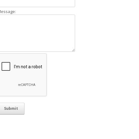
essage: