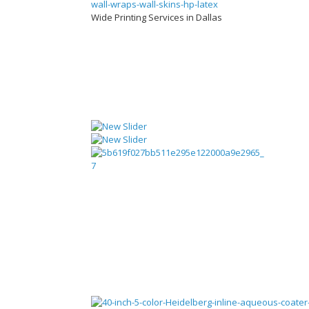
Wide Printing Services in Dallas