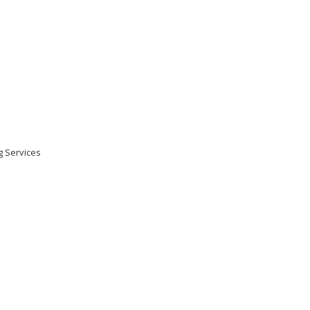
ng Services