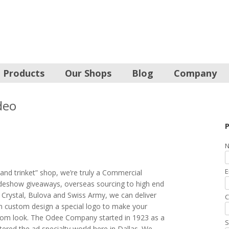
Products
Our Shops
Blog
Company
deo
P
N
E
and trinket” shop, we’re truly a Commercial
radeshow giveaways, overseas sourcing to high end
 Crystal, Bulova and Swiss Army, we can deliver
C
an custom design a special logo to make your
tom look. The Odee Company started in 1923 as a
S
tered the ad specialty world here in Dallas. We