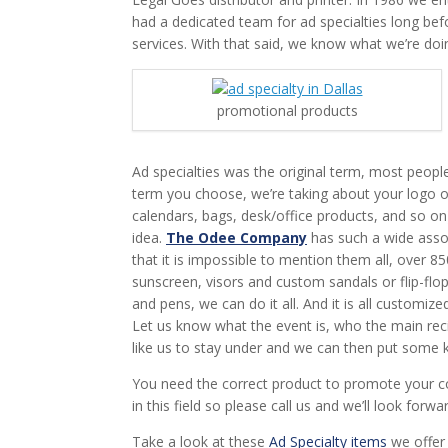
had a dedicated team for ad specialties long befor
services. With that said, we know what we’re doi
promotional products
Ad specialties was the original term, most peopl
term you choose, we’re taking about your logo o
calendars, bags, desk/office products, and so o
idea.
The Odee Company
has such a wide asso
that it is impossible to mention them all, over 
sunscreen, visors and custom sandals or flip-flop
and pens, we can do it all. And it is all customiz
Let us know what the event is, who the main recip
like us to stay under and we can then put some k
You need the correct product to promote your c
in this field so please call us and we’ll look forwa
Take a look at these
Ad Specialty items
we offer 