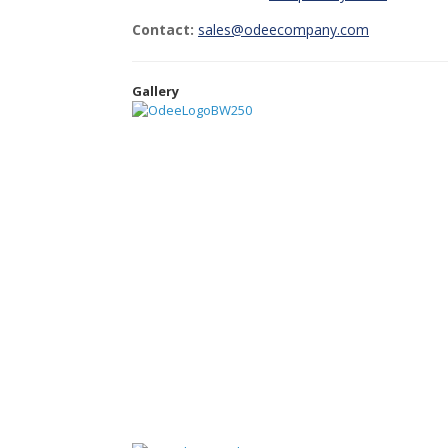
Contact:
sales@odeecompany.com
Gallery