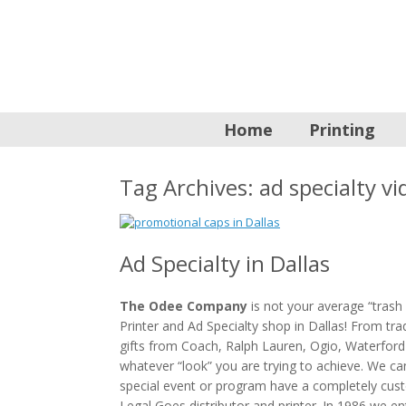
Home
Printing
Tag Archives:
ad specialty vi
Ad Specialty in Dallas
The Odee Company
is not your average “trash 
Printer and Ad Specialty shop in Dallas! From t
gifts from Coach, Ralph Lauren, Ogio, Waterford
whatever “look” you are trying to achieve. We c
special event or program have a completely cus
Legal Goes distributor and printer. In 1986 we en