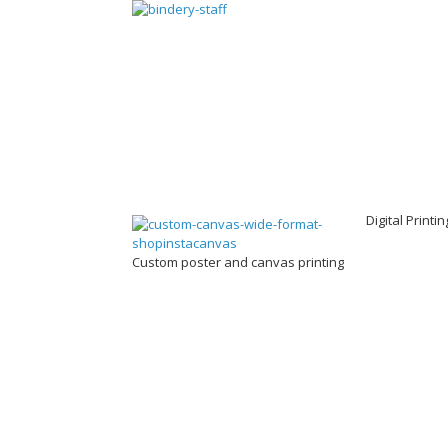
Digital Printi
Custom poster and canvas printing