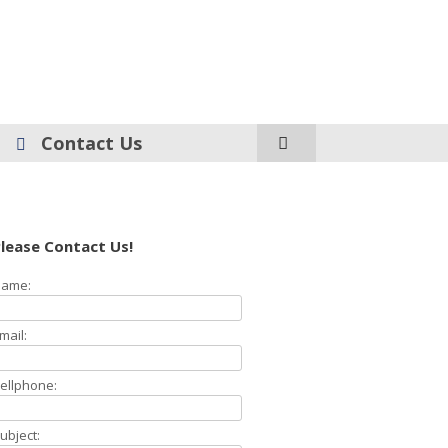
Contact Us
lease Contact Us!
ame:
mail:
ellphone:
ubject: