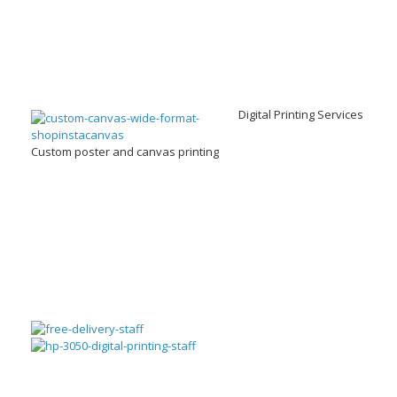
Digital Printing Services
Custom poster and canvas printing