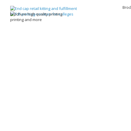
Broc
brochure high quality printing
printing and more