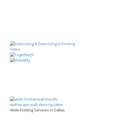
Wide Printing Services in Dallas