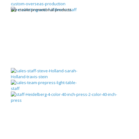
We create promotional products