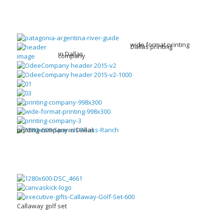
wide format printing
Dallas printing
in Dallas
company
printing company in Dallas
Callaway golf set