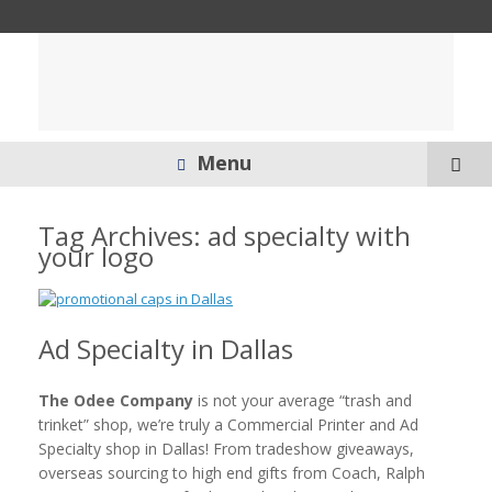
Menu
Tag Archives:
ad specialty with
your logo
Ad Specialty in Dallas
The Odee Company
is not your average “trash and
trinket” shop, we’re truly a Commercial Printer and Ad
Specialty shop in Dallas! From tradeshow giveaways,
overseas sourcing to high end gifts from Coach, Ralph