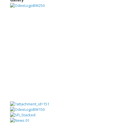
Gallery