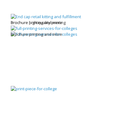
brochure high quality printing
Brochure printing and more
Brochure printing and more