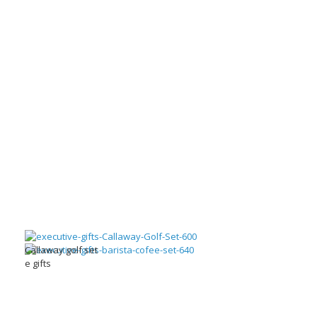
Callaway golf set
e gifts