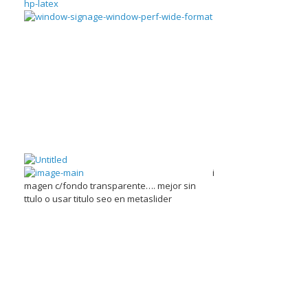
i
magen c/fondo transparente…. mejor sin
ttulo o usar titulo seo en metaslider