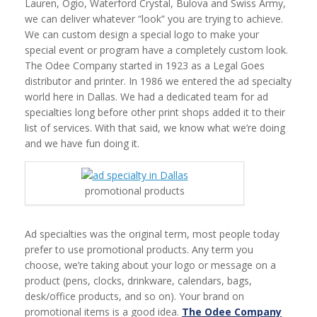
Lauren, Ogio, Waterford Crystal, Bulova and Swiss Army,
we can deliver whatever “look” you are trying to achieve.
We can custom design a special logo to make your
special event or program have a completely custom look.
The Odee Company started in 1923 as a Legal Goes
distributor and printer. In 1986 we entered the ad specialty
world here in Dallas. We had a dedicated team for ad
specialties long before other print shops added it to their
list of services. With that said, we know what we’re doing
and we have fun doing it.
promotional products
Ad specialties was the original term, most people today
prefer to use promotional products. Any term you
choose, we’re taking about your logo or message on a
product (pens, clocks, drinkware, calendars, bags,
desk/office products, and so on). Your brand on
promotional items is a good idea.
The Odee Company