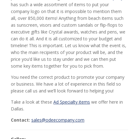
has such a wide assortment of items to put your
company logo on that it is impossible to mention them
all, over 850,000 items! Anything from beach items such
as sunscreen, visors and custom sandals or flip-flops to
executive gifts like Crystal awards, watches and pens, we
can do it all. And it is all customized to your budget and
timeline! This is important. Let us know what the event is,
who the main recipients of your product will be, and the
price you’d like us to stay under and we can then put
some key items together for you to pick from.
You need the correct product to promote your company
or business. We have a lot of experience in this field so
please call us and we’ll look forward to helping you!
Take a look at these
Ad Specialty items
we offer here in
Dallas.
Contact:
sales@odeecompany.com