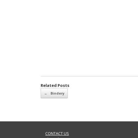
Related Posts
Post navigation
←
Bindery
CONTACT US