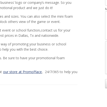
, business’ logo or company’s message. So you
tional product and we just do it!
M
es and sizes. You can also select the mini foam
block others view of the game or event.
t event or school function,contact us for your
t prices in Dallas, Tx and nationwide.
e way of promoting your business or school
o help you with the best choice.
ns. Be sure to have your promotional foam
at
our store at PromoPlace
, 24/7/365 to help you