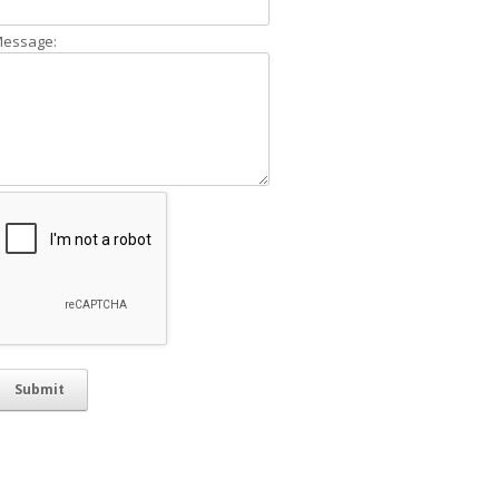
essage: