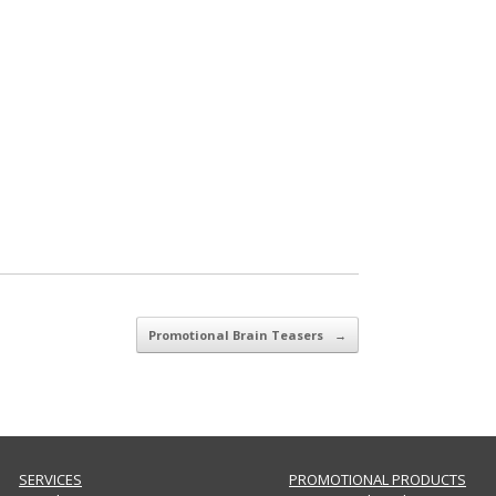
Promotional Brain Teasers
→
SERVICES
PROMOTIONAL PRODUCTS