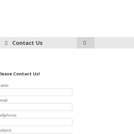
Contact Us
lease Contact Us!
ame:
mail:
ellphone:
ubject: