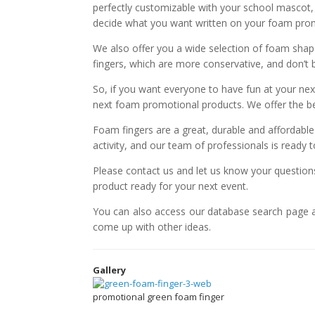
perfectly customizable with your school mascot
decide what you want written on your foam promo
We also offer you a wide selection of foam shap
fingers, which are more conservative, and don’t 
So, if you want everyone to have fun at your nex
next foam promotional products. We offer the bes
Foam fingers are a great, durable and affordabl
activity, and our team of professionals is ready t
Please contact us and let us know your questio
product ready for your next event.
You can also access our database search page 
come up with other ideas.
Gallery
promotional green foam finger