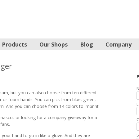
Products
Our Shops
Blog
Company
nger
P
N
oam, but you can also choose from ten different
r or foam hands. You can pick from blue, green,
E
oam. And you can choose from 14 colors to imprint.
mascot or looking for a company giveaway for a
C
 fans.
S
your hand to go in like a glove. And they are