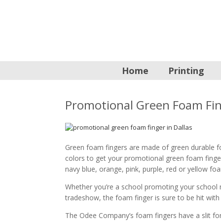
Home
Printing
Promotional Green Foam Fi
Green foam fingers are made of green durable f
colors to get your promotional green foam finge
navy blue, orange, pink, purple, red or yellow f
Whether you’re a school promoting your school 
tradeshow, the foam finger is sure to be hit with
The Odee Company’s foam fingers have a slit for 