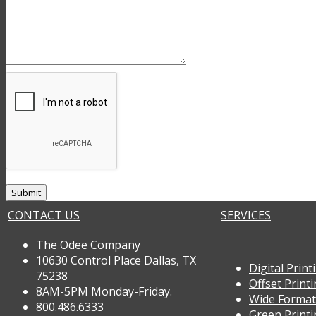
CONTACT US
SERVICES
The Odee Company
10630 Control Place Dallas, TX
Digital Print
75238
Offset Print
8AM-5PM Monday-Friday.
Wide Format
800.486.6333
Green Print