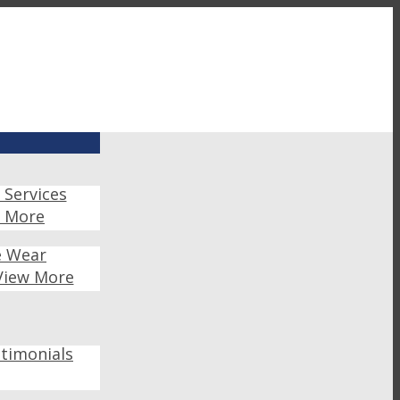
 Services
w More
e Wear
View More
timonials