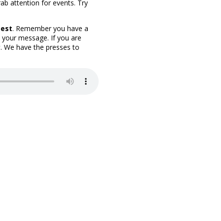
ab attention for events. Try
best
. Remember you have a
 your message. If you are
y
. We have the presses to