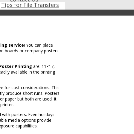
Tips for File Transfers
ting service
! You can place
s on boards or company posters
Poster Printing
are: 11×17,
ily available in the printing
ze for cost considerations. This
ntly produce short runs. Posters
er paper but both are used. It
rinter.
d with posters. Even holidays
rable media options provide
posure capabilities.