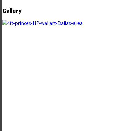
Gallery