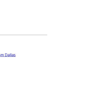
om Dallas