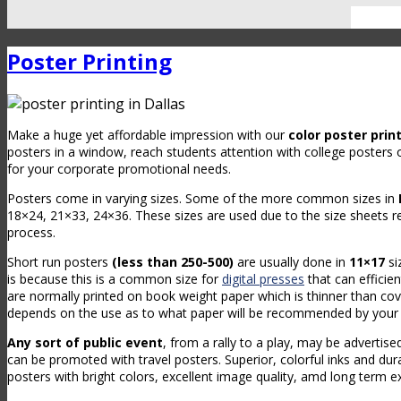
Poster Printing
Make a huge yet affordable impression with our
color poster prin
posters in a window, reach students attention with college poster
for your corporate promotional needs.
Posters come in varying sizes. Some of the more common sizes in
18×24, 21×33, 24×36. These sizes are used due to the size sheets read
process.
Short run posters
(less than 250-500)
are usually done in
11×17
si
is because this is a common size for
digital presses
that can efficie
are normally printed on book weight paper which is thinner than cov
depends on the use as to what paper will be recommended by your p
Any sort of public event
, from a rally to a play, may be advertise
can be promoted with travel posters. Superior, colorful inks and du
posters with bright colors, excellent image quality, amd long term ex