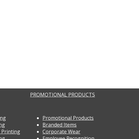
PROMOTIONAL PRODUCTS
ing
Promotional Products
ing
Branded Items
 Printing
Corporate Wear
ing
Employee Recognition