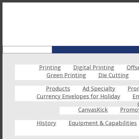
Printing
Digital Printing
Offs
Green Printing
Die Cutting
Products
Ad Specialty
Pro
Currency Envelopes for Holiday
Em
CanvasKick
Promot
History
Equipment & Capabilities