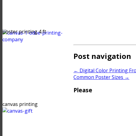
poster printing 4 ft
Post navigation
←
Digital Color Printing Fr
Common Poster Sizes
→
Please
canvas printing