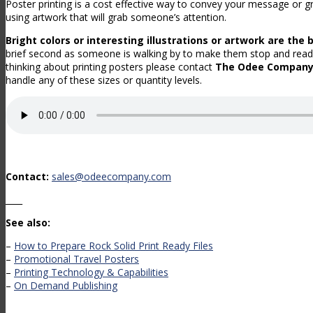
Poster printing is a cost effective way to convey your message or gr
using artwork that will grab someone’s attention.
Bright colors or interesting illustrations or artwork are the 
brief second as someone is walking by to make them stop and read
thinking about printing posters please contact
The Odee Compan
handle any of these sizes or quantity levels.
Contact:
sales@odeecompany.com
____
See also:
–
How to Prepare Rock Solid Print Ready Files
–
Promotional Travel Posters
–
Printing Technology & Capabilities
–
On Demand Publishing