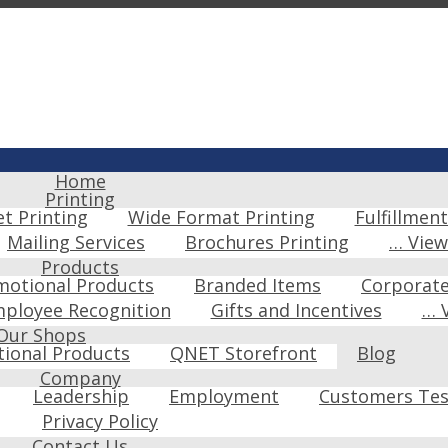
Home
Printing
et Printing
Wide Format Printing
Fulfillment
Mailing Services
Brochures Printing
… Vie
Products
motional Products
Branded Items
Corporat
ployee Recognition
Gifts and Incentives
… 
Our Shops
ional Products
QNET Storefront
Blog
Company
Leadership
Employment
Customers Tes
Privacy Policy
Contact Us