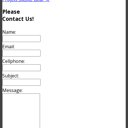
Please
Contact Us!
Name:
Email:
Cellphone:
Subject:
Message: