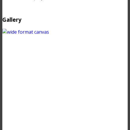
Gallery