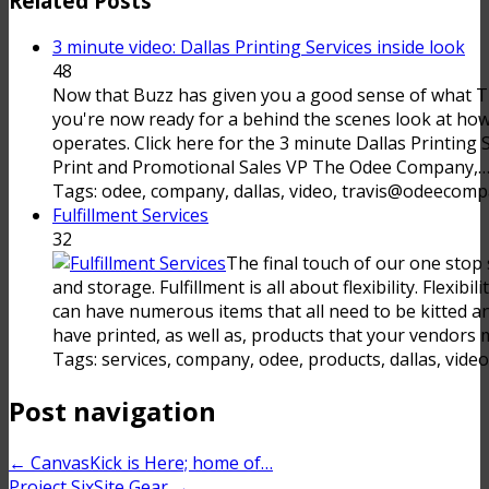
Related Posts
3 minute video: Dallas Printing Services inside look
48
Now that Buzz has given you a good sense of what
you're now ready for a behind the scenes look at 
operates. Click here for the 3 minute Dallas Printing 
Print and Promotional Sales VP The Odee Company,
Tags: odee, company, dallas, video, travis@odeecompa
Fulfillment Services
32
The final touch of our one stop s
and storage. Fulfillment is all about flexibility. Flexib
can have numerous items that all need to be kitted 
have printed, as well as, products that your vendors m
Tags: services, company, odee, products, dallas, video
Post navigation
←
CanvasKick is Here; home of…
Project SixSite Gear
→