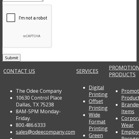
PROMOTIO
CONTACT US
SERVICES
PRODUCTS
Digital
The Odee Company
Promot
Printing
10630 Control Place
Produc
Offset
Dallas, TX 75238
Brande
Printing
8AM-5PM Monday-
Items
Wide
Friday.
Corpor
Format
800.486.6333
Wear
Printing
sales@odeecompany.com
Employ
Green
Recogn