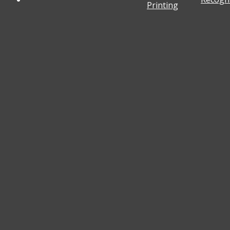
Printing