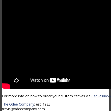
For more info on how to order your custom canvas via
CanvasKick
The Odee Company
; est. 1923
travis@odeecompany.com