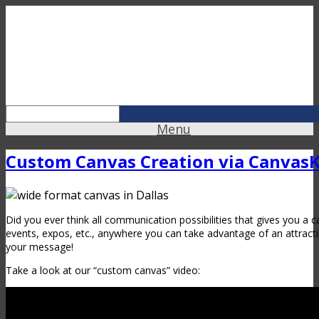
Menu
Custom Canvas Creation via Canvas
Did you ever think all communication possibilities that gives you a c
events, expos, etc., anywhere you can take advantage of an attrac
your message!
Take a look at our “custom canvas” video: