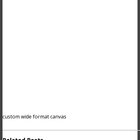
custom wide format canvas