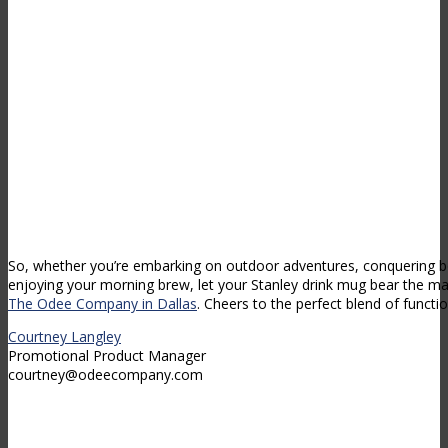
So, whether you’re embarking on outdoor adventures, conquering 
enjoying your morning brew, let your Stanley drink mug bear the ma
The Odee Company in Dallas
. Cheers to the perfect blend of function
Courtney Langley
Promotional Product Manager
courtney@odeecompany.com