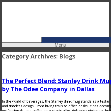
Menu
Category Archives:
Blogs
The Perfect Blend: Stanley Drink M
by The Odee Company in Dallas
In the world of beverages, the Stanley drink mug stands as a testamen
and timeless design. From hiking trails to office desks, it has acco
professionals, and coffee enthusiasts alike, delivering piping hot br