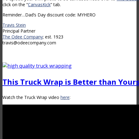
click on the “
CanvasKick
” tab.
Reminder…Dad’s Day discount code: MYHERO
Travis Stein
Principal Partner
The Odee Company
; est. 1923
travis@odeecompany.com
This Truck Wrap is Better than Your
Watch the Truck Wrap video
here
: