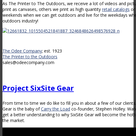
As The Printer to The Outdoors, we receive a lot of videos and pict
print as canvases, others we print as high quantity
retail catalogs
or 
weekends when we can get outdoors and live for the weekdays when
outdoors industry!
The Odee Company
; est. 1923
The Printer to the Outdoors
sales@odeecompany.com
Project SixSite Gear
From time to time we do like to fill you in about a few of our client
Gear is the baby of
Carry the Load
co-founder, Stephen Holley. Watc
get a better understanding to why SixSite Gear will become the hot
the market.