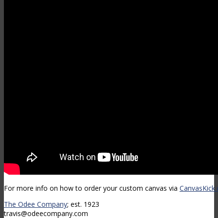
For more info on how to order your custom canvas via
CanvasKick
The Odee Company
; est. 1923
travis@odeecompany.com