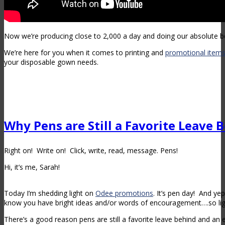
Now we’re producing close to 2,000 a day and doing our absolute be
We’re here for you when it comes to printing and
promotional item
your disposable gown needs.
Why Pens are Still a Favorite Leave 
Right on! Write on! Click, write, read, message. Pens!
Hi, it’s me, Sarah!
Today I’m shedding light on
Odee promotions
. It’s pen day! And ye
know you have bright ideas and/or words of encouragement….so lig
There’s a good reason pens are still a favorite leave behind and an e