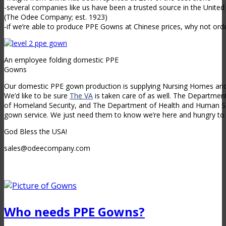
-several companies like us have been a trusted source in the Unite
(The Odee Company; est. 1923)
-if we’re able to produce PPE Gowns at Chinese prices, why not orde
An employee folding domestic PPE
Gowns
Our domestic PPE gown production is supplying Nursing Homes and 
We’d like to be sure
The VA
is taken care of as well. The Departme
of Homeland Security, and The Department of Health and Human Ser
gown service. We just need them to know we’re here and hungry to 
God Bless the USA!
sales@odeecompany.com
Who needs PPE Gowns?