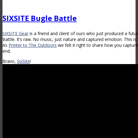
SIXSITE Bugle Battle
SIXSITE Gear
is a friend and client of ours who just produced a futu
Battle. It’s raw. No music, just nature and captured emotion. This 
As
Printer to The Outdoors
we felt it right to share how you capture
end.
Bravo,
SixSite
!