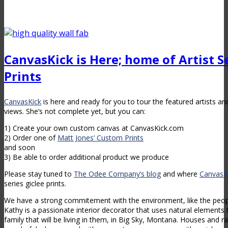
CanvasKick is Here; home of Artist Se
Prints
CanvasKick
is here and ready for you to tour the featured artists an
views. She’s not complete yet, but you can:
1) Create your own custom canvas at CanvasKick.com
2) Order one of
Matt Jones’ Custom Prints
and soon
3) Be able to order additional product we produce
Please stay tuned to
The Odee Company’s blog
and where
CanvasK
series giclee prints.
We have a strong commitement with the environment, like the peo
Kathy is a passionate interior decorator that uses natural elements
family that will be living in them, in Big Sky, Montana. Houses and 