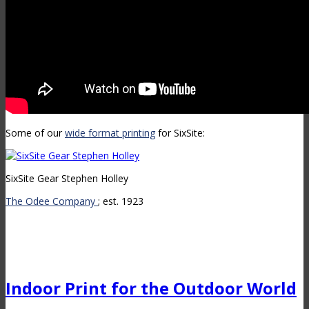
Some of our
wide format printing
for SixSite:
SixSite Gear Stephen Holley
The Odee Company
; est. 1923
Indoor Print for the Outdoor World