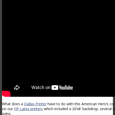
What does a
Dallas Printer
have to do with this American Hero’s c
on our
HP Latex printers
which included a 20’x8′ backdrop, several 
signs.