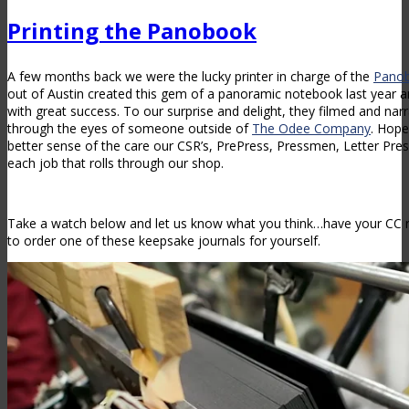
Printing the Panobook
A few months back we were the lucky printer in charge of the
Pano
out of Austin created this gem of a panoramic notebook last year an
with great success. To our surprise and delight, they filmed and na
through the eyes of someone outside of
The Odee Company
. Hope
better sense of the care our CSR’s, PrePress, Pressmen, Letter Pre
each job that rolls through our shop.
Take a watch below and let us know what you think…have your CC r
to order one of these keepsake journals for yourself.