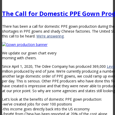
The Call for Domestic PPE Gown Pro
There has been a call for domestic PPE gown production during th
shortages in PPE gowns and shady Chinese factories. The United S
this call to be heard.
We’re answering
.
We update our gown chart every
morning with cheers.
Since April 1, 2020, The Odee Company has produced 369,000
Leve
million produced by end of June. We’re currently producing a number
another large domestic order of PPE gowns, we could ramp up ev
per day. This is serious. Other PPE producers who have done this for
have created is impressive and that they were never able to produce
at our price point. So why are some agencies and states still lookin
Let’s look at the benefits of domestic PPE gown production:
-we’ve created jobs for over 100 positions
-this income goes directly back into the US economy
-freight from China has been reported at 20% of the cost alone