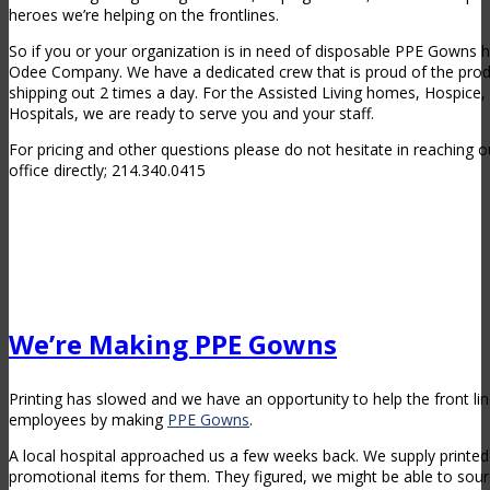
heroes we’re helping on the frontlines.
So if you or your organization is in need of disposable PPE Gowns 
Odee Company. We have a dedicated crew that is proud of the prod
shipping out 2 times a day. For the Assisted Living homes, Hospice
Hospitals, we are ready to serve you and your staff.
For pricing and other questions please do not hesitate in reaching ou
office directly; 214.340.0415
We’re Making PPE Gowns
Printing has slowed and we have an opportunity to help the front l
employees by making
PPE Gowns
.
A local hospital approached us a few weeks back. We supply printed 
promotional items for them. They figured, we might be able to sou