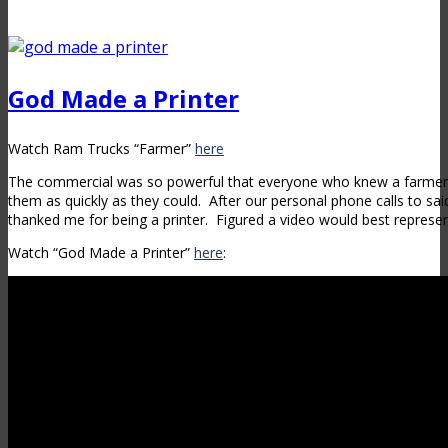
God Made a Printer
Watch Ram Trucks “Farmer”
here
The commercial was so powerful that everyone who knew a farmer
them as quickly as they could. After our personal phone calls to sa
thanked me for being a printer. Figured a video would best represen
Watch “God Made a Printer”
here
: