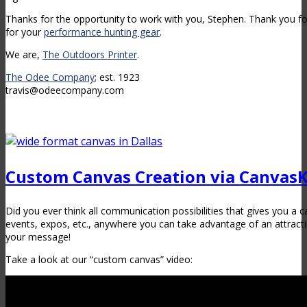
Thanks for the opportunity to work with you, Stephen. Thank you fo
for your
performance hunting gear
.
We are,
The Outdoors Printer
.
The Odee Company
; est. 1923
travis@odeecompany.com
Custom Canvas Creation via Canvas
Did you ever think all communication possibilities that gives you a c
events, expos, etc., anywhere you can take advantage of an attrac
your message!
Take a look at our “custom canvas” video: