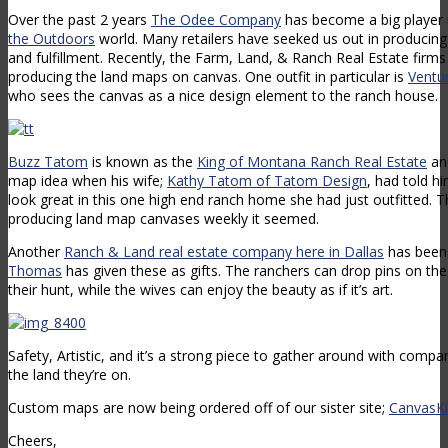
Over the past 2 years
The Odee Company
has become a big player 
the Outdoors
world. Many retailers have seeked us out in producing 
and fulfillment. Recently, the Farm, Land, & Ranch Real Estate firm
producing the land maps on canvas. One outfit in particular is
Ventu
who sees the canvas as a nice design element to the ranch house.
Buzz Tatom
is known as the
King of Montana Ranch Real Estate
an
map idea when his wife;
Kathy Tatom of Tatom Design
, had told h
look great in this one high end ranch home she had just outfitted.
producing land map canvases weekly it seemed.
Another
Ranch & Land real estate company here in Dallas
has been
Thomas
has given these as gifts. The ranchers can drop pins on th
their hunt, while the wives can enjoy the beauty as if it’s art.
Safety, Artistic, and it’s a strong piece to gather around with compa
the land they’re on.
Custom maps are now being ordered off of our sister site;
CanvasKi
Cheers,