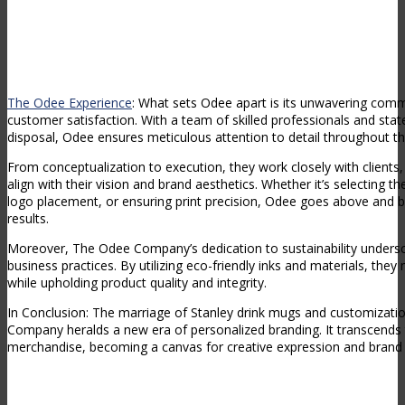
The Odee Experience
: What sets Odee apart is its unwavering com
customer satisfaction. With a team of skilled professionals and stat
disposal, Odee ensures meticulous attention to detail throughout t
From conceptualization to execution, they work closely with clients, 
align with their vision and brand aesthetics. Whether it’s selecting the
logo placement, or ensuring print precision, Odee goes above and b
results.
Moreover, The Odee Company’s dedication to sustainability undersc
business practices. By utilizing eco-friendly inks and materials, th
while upholding product quality and integrity.
In Conclusion: The marriage of Stanley drink mugs and customizati
Company heralds a new era of personalized branding. It transcends
merchandise, becoming a canvas for creative expression and brand s