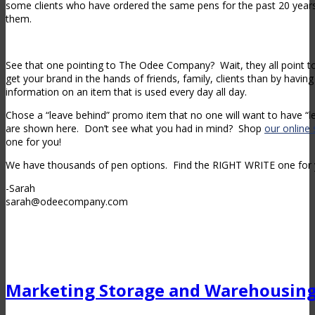
some clients who have ordered the same pens for the past 20 years 
them.
See that one pointing to The Odee Company? Wait, they all point 
get your brand in the hands of friends, family, clients than by havi
information on an item that is used every day all day.
Chose a “leave behind” promo item that no one will want to have “le
are shown here. Don’t see what you had in mind? Shop
our online 
one for you!
We have thousands of pen options. Find the RIGHT WRITE one for 
-Sarah
sarah@odeecompany.com
Marketing Storage and Warehousin