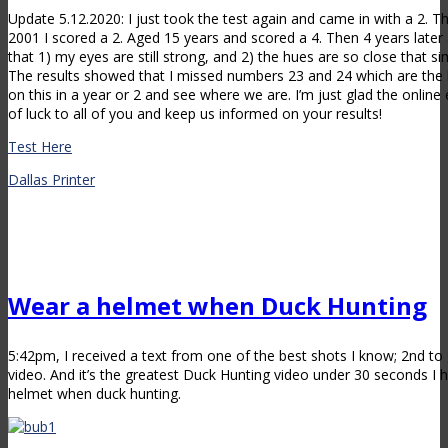
Update 5.12.2020: I just took the test again and came in with a 2. T
2001 I scored a 2. Aged 15 years and scored a 4. Then 4 years later 
that 1) my eyes are still strong, and 2) the hues are so close that 
The results showed that I missed numbers 23 and 24 which are the bl
on this in a year or 2 and see where we are. I’m just glad the online e
of luck to all of you and keep us informed on your results!
Test Here
Dallas Printer
Wear a helmet when Duck Hunting
5:42pm, I received a text from one of the best shots I know; 2nd to
video. And it’s the greatest Duck Hunting video under 30 seconds I 
helmet when duck hunting.