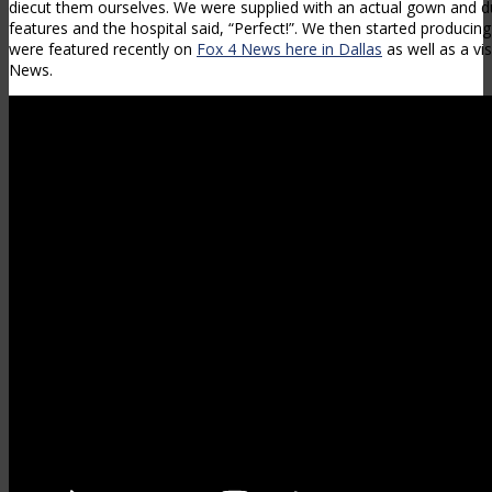
diecut them ourselves. We were supplied with an actual gown and du
features and the hospital said, “Perfect!”. We then started produci
were featured recently on
Fox 4 News here in Dallas
as well as a vi
News.