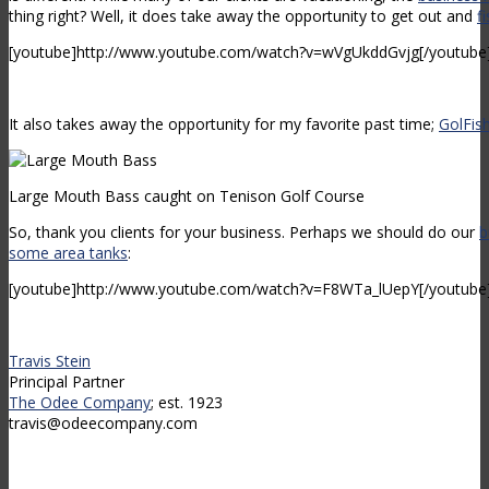
thing right? Well, it does take away the opportunity to get out and
f
[youtube]http://www.youtube.com/watch?v=wVgUkddGvjg[/youtube
It also takes away the opportunity for my favorite past time;
GolFis
Large Mouth Bass caught on Tenison Golf Course
So, thank you clients for your business. Perhaps we should do our
b
some area tanks
:
[youtube]http://www.youtube.com/watch?v=F8WTa_lUepY[/youtube
Travis Stein
Principal Partner
The Odee Company
; est. 1923
travis@odeecompany.com