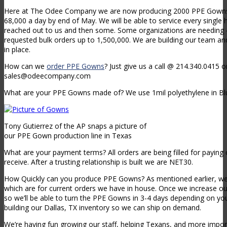
Here at The Odee Company we are now producing 2000 PPE Gowns a
68,000 a day by end of May. We will be able to service every single 
reached out to us and then some. Some organizations are needing
requested bulk orders up to 1,500,000. We are building our team a
in place.
How can we
order PPE Gowns
? Just give us a call @ 214.340.0415 
sales@odeecompany.com
What are your PPE Gowns made of? We use 1mil polyethylene in Bl
Tony Gutierrez of the AP snaps a picture of
our PPE Gown production line in Texas
What are your payment terms? All orders are being filled for paying 
receive. After a trusting relationship is built we are NET30.
How Quickly can you produce PPE Gowns? As mentioned earlier, we
which are for current orders we have in house. Once we increase ou
so we’ll be able to turn the PPE Gowns in 3-4 days depending on yo
building our Dallas, TX inventory so we can ship on demand.
We’re having fun growing our staff, helping Texans, and more import