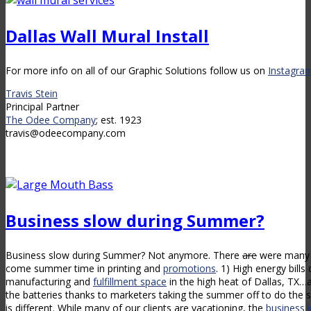
Dallas Wall Mural Install
For more info on all of our Graphic Solutions follow us on
Instagra
Travis Stein
Principal Partner
The Odee Company
; est. 1923
travis@odeecompany.com
Business slow during Summer?
Business slow during Summer? Not anymore. There
are
were many t
come summer time in printing and
promotions
. 1) High energy bills
manufacturing and
fulfillment space
in the high heat of Dallas, TX…a
the batteries thanks to marketers taking the summer off to do th
is different. While many of our clients are vacationing, the
business 