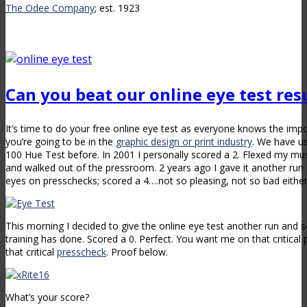
The Odee Company
; est. 1923
Can you beat our online eye test res
It’s time to do your free online eye test as everyone knows the impo
you’re going to be in the
graphic design or print industry
. We have u
100 Hue Test before. In 2001 I personally scored a 2. Flexed my m
and walked out of the pressroom. 2 years ago I gave it another run 
eyes on presschecks; scored a 4….not so pleasing, not so bad either
This morning I decided to give the online eye test another run and 
training has done. Scored a 0. Perfect. You want me on that critic
that critical
presscheck
. Proof below.
What’s your score?