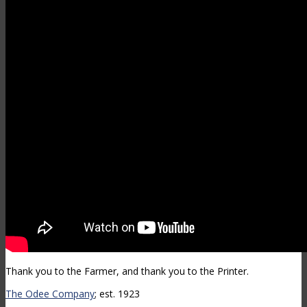
Thank you to the Farmer, and thank you to the Printer.
The Odee Company
; est. 1923