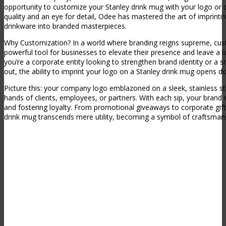
opportunity to customize your Stanley drink mug with your logo or 
quality and an eye for detail, Odee has mastered the art of imprinti
drinkware into branded masterpieces.
Why Customization? In a world where branding reigns supreme, cus
powerful tool for businesses to elevate their presence and leave a 
you’re a corporate entity looking to strengthen brand identity or a 
out, the ability to imprint your logo on a Stanley drink mug opens doo
Picture this: your company logo emblazoned on a sleek, stainless st
hands of clients, employees, or partners. With each sip, your brand
and fostering loyalty. From promotional giveaways to corporate gif
drink mug transcends mere utility, becoming a symbol of craftsmans