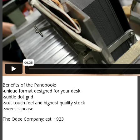
Benefits of the Panobook:
-unique format designed for your desk
-subtle dot grid
-soft touch feel and highest quality stock
-sweet slipcase
The Odee Company; est. 1923