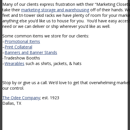
Many of our clients express frustration with their “Marketing Close
take their
marketing storage and warehousing
off of their hands. W
feet and tri-tower skid racks we have plenty of room for your market
anything else you’d like us to house for you. You’d have easy access
need or we can deliver or ship wherever you’d like as well.
Some common items we store for our clients:
–
Promotional Items
–
Print Collateral
–
Banners and Banner Stands
-Tradeshow Booths
–
Wearables
such as shirts, jackets, & hats
Stop by or give us a call. We’d love to get that overwhelming market
our control.
The Odee Company
; est. 1923
Dallas, TX