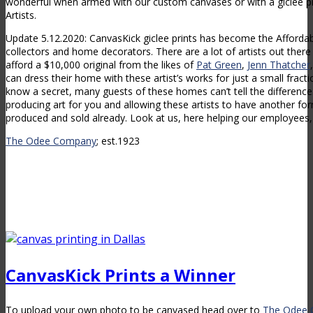
wonderful when armed with our custom canvases or with a giclee p
Artists.
Update 5.12.2020: CanvasKick giclee prints has become the Affordabl
collectors and home decorators. There are a lot of artists out there
afford a $10,000 original from the likes of
Pat Green
,
Jenn Thatcher
can dress their home with these artist’s works for just a small fracti
know a secret, many guests of these homes can’t tell the difference.
producing art for you and allowing these artists to have another f
produced and sold already. Look at us, here helping our employees, 
The Odee Company
; est.1923
CanvasKick Prints a Winner
To upload your own photo to be canvased head over to
The Odee 