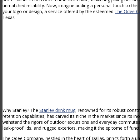
unmatched reliability. Now, imagine adding a personal touch to this
your logo or design, a service offered by the esteemed
The Odee 
Texas.
Why Stanley? The
Stanley drink mug
, renowned for its robust const
retention capabilities, has carved its niche in the market since its in
withstand the rigors of outdoor excursions and everyday commutes,
leak-proof lids, and rugged exteriors, making it the epitome of functi
The Odee Company, nestled in the heart of Dallas, brings forth a un