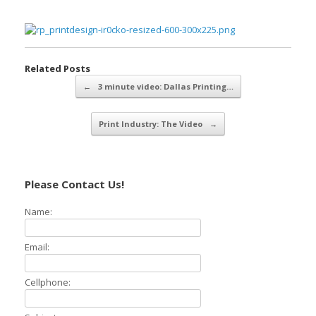
Related Posts
Post navigation
←
3 minute video: Dallas Printing…
Print Industry: The Video
→
Please Contact Us!
Name:
Email:
Cellphone: