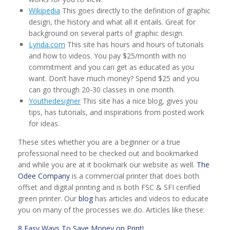
Wikipedia
This goes directly to the definition of graphic
design, the history and what all it entails. Great for
background on several parts of graphic design.
Lynda.com
This site has hours and hours of tutorials
and how to videos. You pay $25/month with no
commitment and you can get as educated as you
want. Don’t have much money? Spend $25 and you
can go through 20-30 classes in one month.
Youthedesigner
This site has a nice blog, gives you
tips, has tutorials, and inspirations from posted work
for ideas.
These sites whether you are a beginner or a true
professional need to be checked out and bookmarked
and while you are at it bookmark our website as well.
The
Odee Company
is a commercial printer that does both
offset and digital printing and is both FSC & SFI cerified
green printer. Our
blog
has articles and videos to educate
you on many of the processes we do. Articles like these:
8 Easy Ways To Save Money on Print!