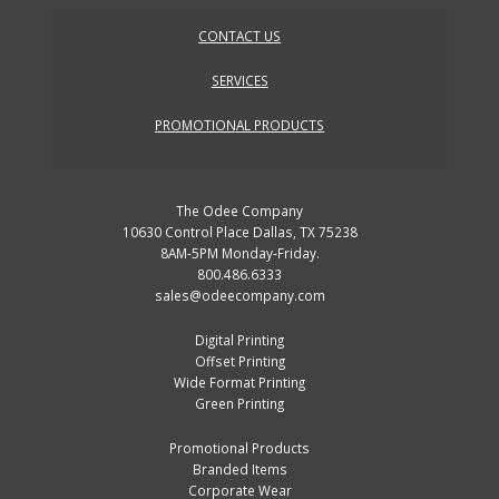
CONTACT US
SERVICES
PROMOTIONAL PRODUCTS
The Odee Company
10630 Control Place Dallas, TX 75238
8AM-5PM Monday-Friday.
800.486.6333
sales@odeecompany.com
Digital Printing
Offset Printing
Wide Format Printing
Green Printing
Promotional Products
Branded Items
Corporate Wear