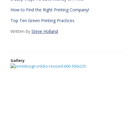
How to Find the Right Printing Company!
Top Ten Green Printing Practices
Written by
Steve Holland
Gallery