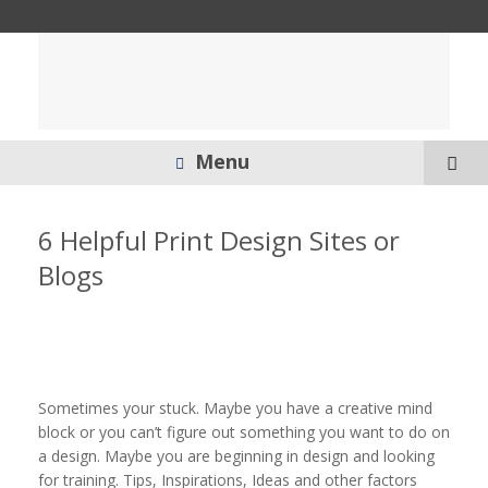
Menu
6 Helpful Print Design Sites or
Blogs
Sometimes your stuck. Maybe you have a creative mind
block or you can’t figure out something you want to do on
a design. Maybe you are beginning in design and looking
for training. Tips, Inspirations, Ideas and other factors