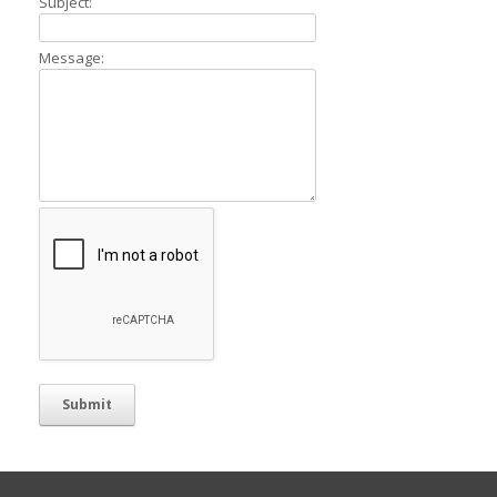
Subject:
Message: