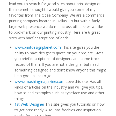
lead you to search for good sites about print design on
the internet. I thought I would give you some of my
favorites from The Odee Company. We are a commercial
printing company located in Dallas, Tx but with a fairly
large web presence we do run across other sites we like
to bookmark on our printing industry. Here are 6 great
sites with brief descriptions of each.
www.printdesignplanet.com
This site gives you the
ability to have designers quote on your project. Gives
you brief descriptions of designers and some track
record of them. If you are not a designer but need
something designed and don’t know anyone this might
be a good place to go.
www.smashingmagazine.com
Love this site! Has all
kinds of articles on the industry and will give you tips,
how to and examples such as typeface use and other
things.
1st Web Designer
This site gives you tutorials on how
to get print ready. Also, has freebies and inspiration
works for you to view.