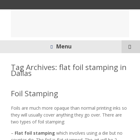
Menu
Tag Archives:
flat foil stamping in
Dallas
Foil Stamping
Foils are much more opaque than normal printing inks so
they will usually cover anything they go over. There are
two types of foil stamping:
–
Flat foil stamping
which involves using a die but no
counter die. The foil is flat stamped. The art will be 2-