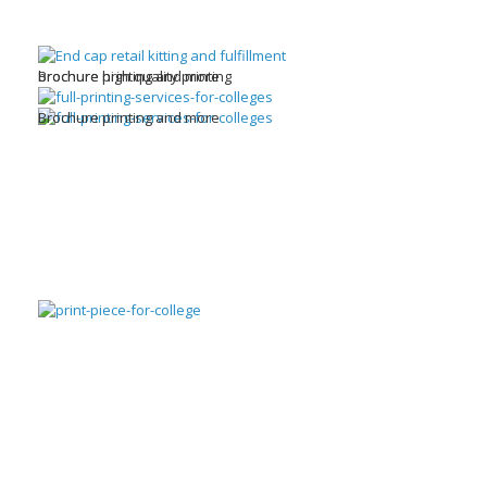
brochure high quality printing
Brochure printing and more
Brochure printing and more