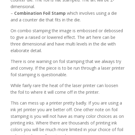
dimensional.
–
Combination Foil Stamp
which involves using a die
and a counter die that fits in the die.
On combo stamping the image is embossed or debossed
to give a raised or lowered effect. The art here can be
three dimensional and have multi levels in the die with
elaborate detail.
There is one warning on foil stamping that we always try
and convey. If the piece is to be run through a laser printer
foil stamping is questionable.
While fairly rare the heat of the laser printer can loosen
the foil to where it will come off in the printer.
This can mess up a printer pretty badly. If you are using a
ink jet printer you are better off. One other note on foil
stamping is you will not have as many color choices as on
printing inks. Where there are thousands of printing ink
colors you will be much more limited in your choice of foil