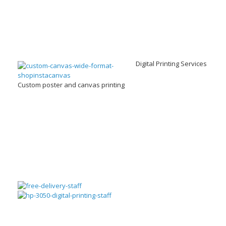
Digital Printing Services
Custom poster and canvas printing