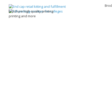
Broc
brochure high quality printing
printing and more