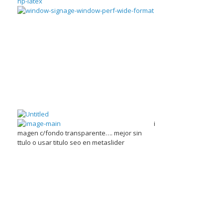
i
magen c/fondo transparente…. mejor sin
ttulo o usar titulo seo en metaslider