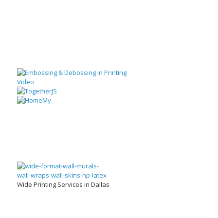
Wide Printing Services in Dallas