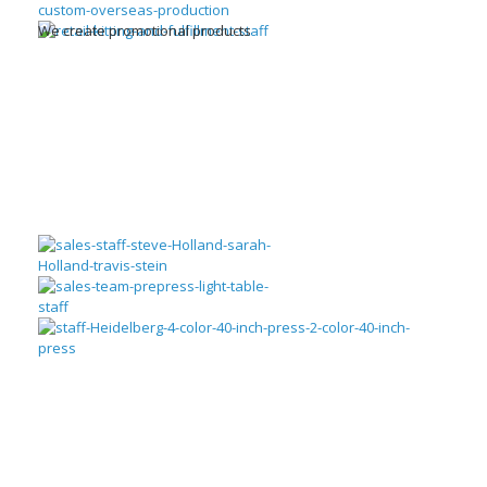
We create promotional products