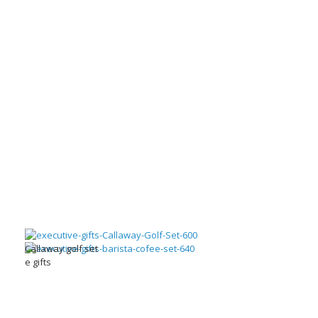
Callaway golf set
e gifts