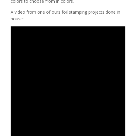
colors to choose from in colors.
A video from one of ours foil stamping projects done in
house: