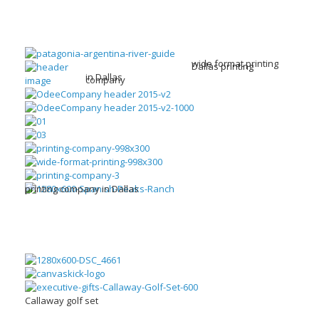
wide format printing
Dallas printing
in Dallas
company
printing company in Dallas
Callaway golf set