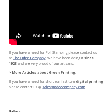
If you have a need for Foil Stamping please contact us
at
The Odee Company
. We have been doing it
since
1923
and are very proud of our artisans.
> More Articles about Green Printing:
If you have a need for short run fast turn
digital printing
please contact us @
sales@odeecompany.com
.
Gallery