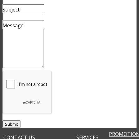
Subject:
Message:
PROMOTIO
CONTACT US
SERVICES