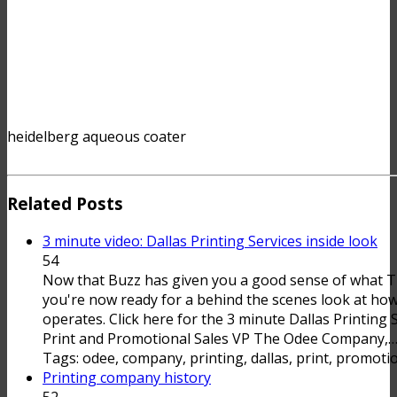
heidelberg aqueous coater
Related Posts
3 minute video: Dallas Printing Services inside look
54
Now that Buzz has given you a good sense of what
you're now ready for a behind the scenes look at 
operates. Click here for the 3 minute Dallas Printing 
Print and Promotional Sales VP The Odee Company,
Tags: odee, company, printing, dallas, print, promotio
Printing company history
52