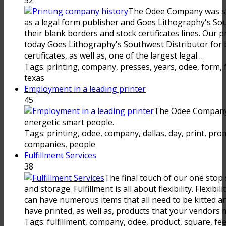
The Odee Company was sta
as a legal form publisher and Goes Lithography's Sou
their blank borders and stock certificates lines. Our p
today Goes Lithography's Southwest Distributor for 
certificates, as well as, one of the largest legal…
Tags: printing, company, presses, years, odee, form, fu
texas
Employment in a leading printer
45
The Odee Company 
energetic smart people.
Tags: printing, odee, company, dallas, day, print, pro
companies, people
Fulfillment Services
38
The final touch of our one stop s
and storage. Fulfillment is all about flexibility. Flexib
can have numerous items that all need to be kitted 
have printed, as well as, products that your vendors m
Tags: fulfillment, company, odee, product, square, fee