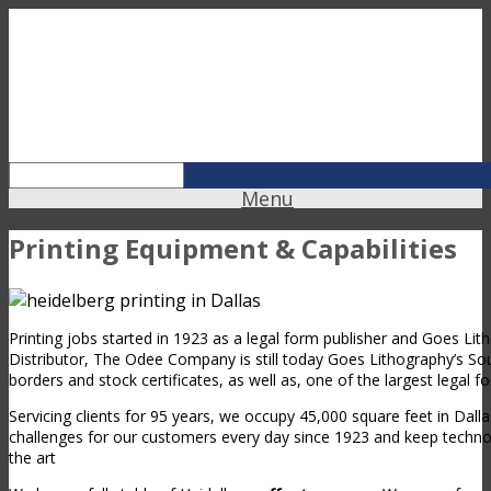
Menu
Printing Equipment & Capabilities
Printing jobs started in 1923 as a legal form publisher and Goes Li
Distributor, The Odee Company is still today Goes Lithography’s Sou
borders and stock certificates, as well as, one of the largest legal f
Servicing clients for 95 years, we occupy 45,000 square feet in Dal
challenges for our customers every day since 1923 and keep techn
the art