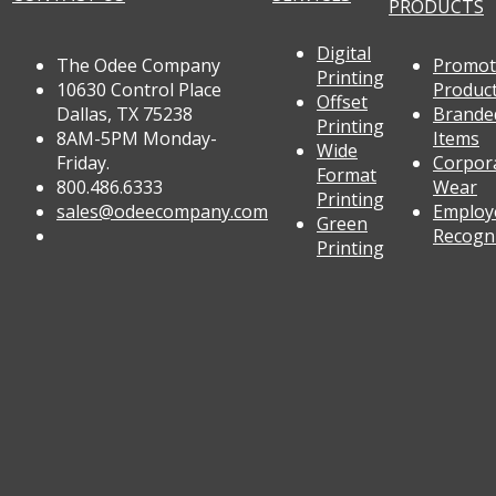
PRODUCTS
Digital
The Odee Company
Promot
Printing
10630 Control Place
Produc
Offset
Dallas, TX 75238
Brande
Printing
8AM-5PM Monday-
Items
Wide
Friday.
Corpor
Format
800.486.6333
Wear
Printing
sales@odeecompany.com
Employ
Green
Recogn
Printing