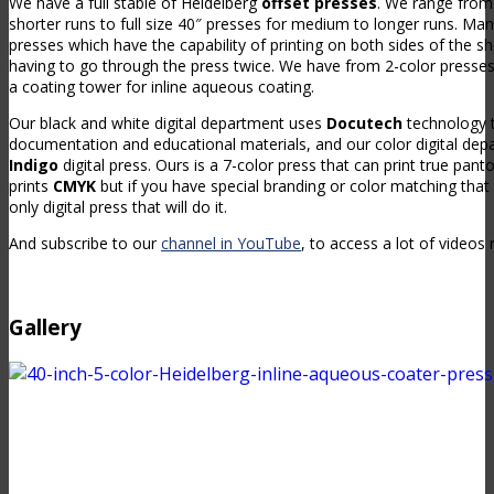
We have a full stable of Heidelberg
offset presses
. We range from
shorter runs to full size 40″ presses for medium to longer runs. Man
presses which have the capability of printing on both sides of the s
having to go through the press twice. We have from 2-color presses 
a coating tower for inline aqueous coating.
Our black and white digital department uses
Docutech
technology t
documentation and educational materials, and our color digital dep
Indigo
digital press. Ours is a 7-color press that can print true pant
prints
CMYK
but if you have special branding or color matching that 
only digital press that will do it.
And subscribe to our
channel in YouTube
, to access a lot of videos 
Gallery