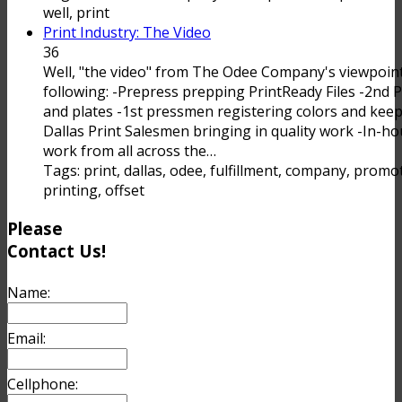
well, print
Print Industry: The Video
36
Well, "the video" from The Odee Company's viewpoint
following: -Prepress prepping PrintReady Files -2nd
and plates -1st pressmen registering colors and keepi
Dallas Print Salesmen bringing in quality work -In-ho
work from all across the…
Tags: print, dallas, odee, fulfillment, company, promoti
printing, offset
Please
Contact Us!
Name:
Email:
Cellphone: