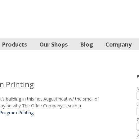
Products
Our Shops
Blog
Company
P
m Printing
N
’s building in this hot August heat w/ the smell of
E
is may be why The Odee Company is such a
Program Printing
.
C
S