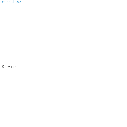
ng Services