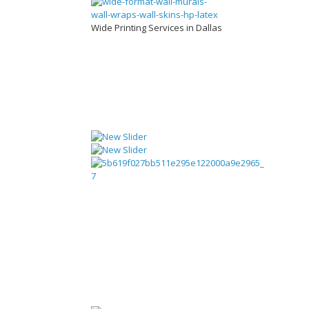
Wide Printing Services in Dallas