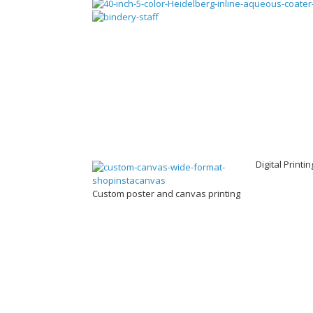
Digital Printi
Custom poster and canvas printing