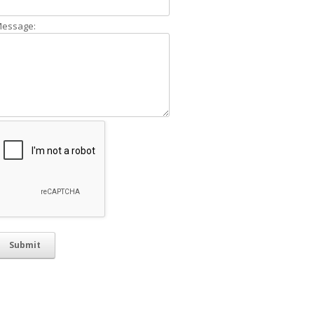
essage: