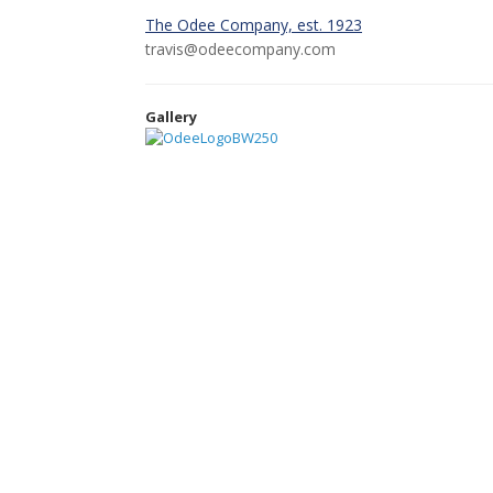
The Odee Company, est. 1923
travis@odeecompany.com
Gallery