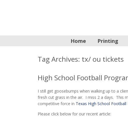
Home
Printing
Tag Archives:
tx/ ou tickets
High School Football Progra
I still get goosebumps when walking up to a client
fresh cut grass in the air. I miss 2 a days. Th
competitive force in
Texas High School Football 
Please click below for our recent article: