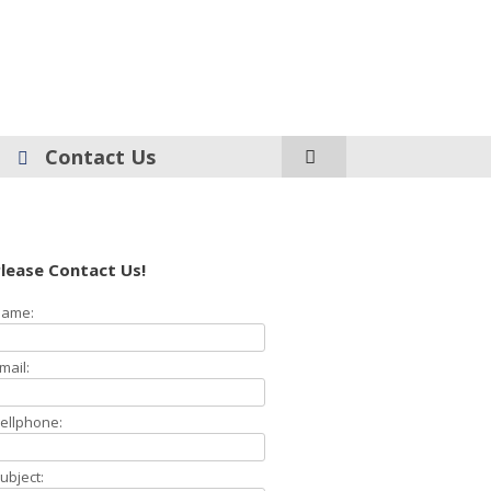
Contact Us
lease Contact Us!
ame:
mail:
ellphone:
ubject: