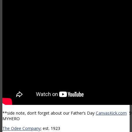
**side note, don’t forget about our Father’s Day
CanvasKick.com
5%
MYHERO
The Odee Company
; est. 1923