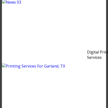
Digital Prin
Services