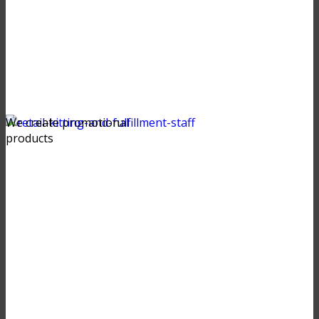
We create promotional
products