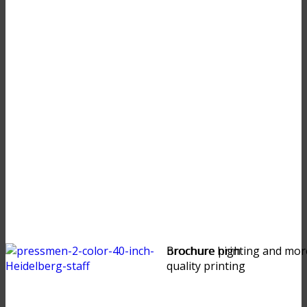
brochure high
Brochure printing and mor
quality printing