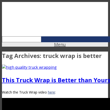
Menu
Tag Archives:
truck wrap is better
This Truck Wrap is Better than Your
Watch the Truck Wrap video
here
: