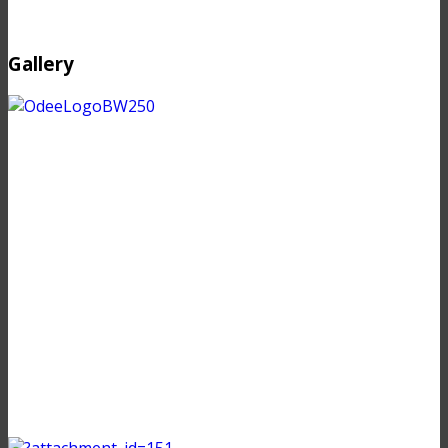
Gallery