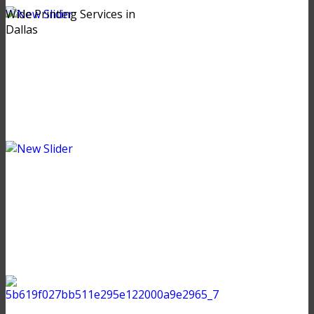
Wide Printing Services in
Dallas