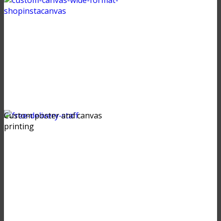
Custom poster and canvas
printing