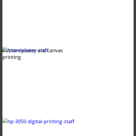
Custom poster and canvas
printing