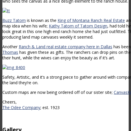
who sees the canvas as a nice design element to the ranch house.
Buzz Tatom
is known as the
King of Montana Ranch Real Estate
an
map idea when his wife;
Kathy Tatom of Tatom Design
, had told h
look great in this one high end ranch home she had just outfitted.
producing land map canvases weekly it seemed.
Another
Ranch & Land real estate company here in Dallas
has been
Thomas
has given these as gifts. The ranchers can drop pins on th
their hunt, while the wives can enjoy the beauty as if it’s art.
Safety, Artistic, and it’s a strong piece to gather around with compa
the land they’re on.
Custom maps are now being ordered off of our sister site;
CanvasKi
Cheers,
The Odee Company
; est. 1923
Gallery