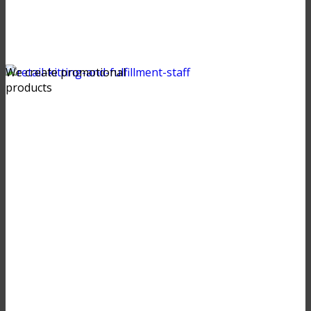
We create promotional
products