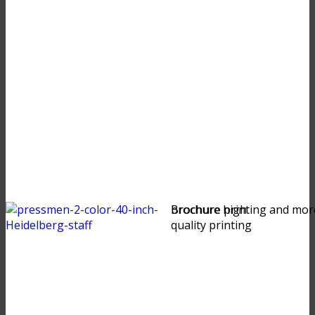
brochure high
Brochure printing and mor
quality printing