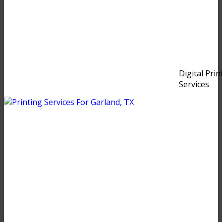
Digital Prin
Services