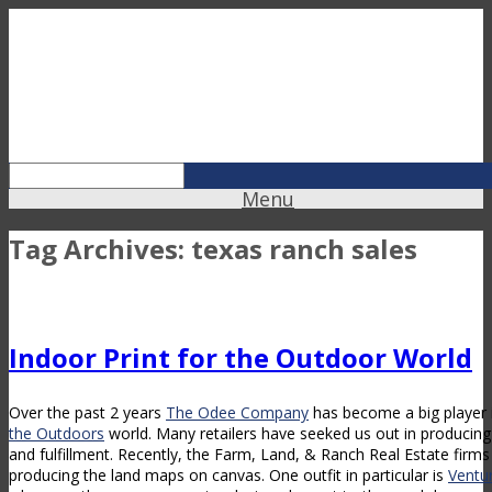
Menu
Tag Archives:
texas ranch sales
Indoor Print for the Outdoor World
Over the past 2 years
The Odee Company
has become a big player 
the Outdoors
world. Many retailers have seeked us out in producing 
and fulfillment. Recently, the Farm, Land, & Ranch Real Estate firm
producing the land maps on canvas. One outfit in particular is
Ventu