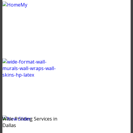
Wide Printing Services in
Dallas