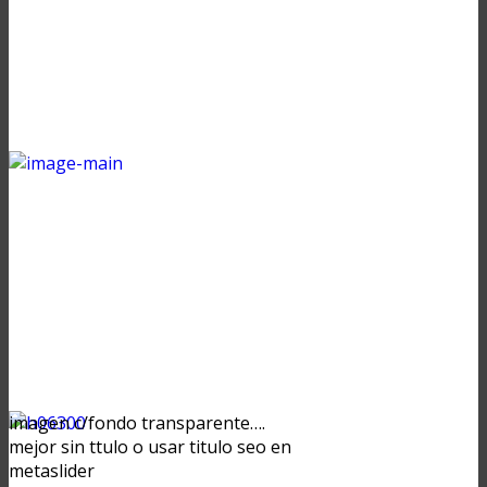
imagen c/fondo transparente….
mejor sin ttulo o usar titulo seo en
metaslider