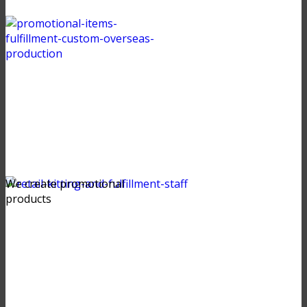
We create promotional
products