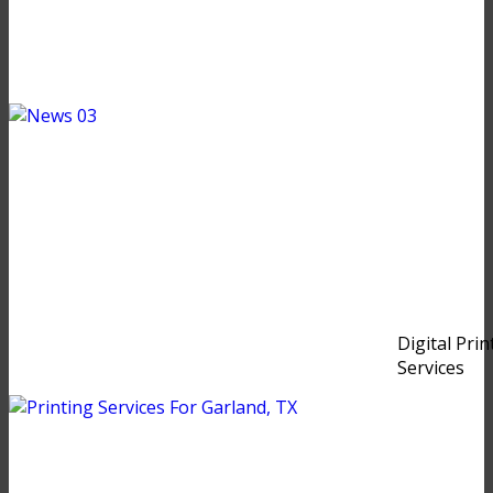
Digital Prin
Services