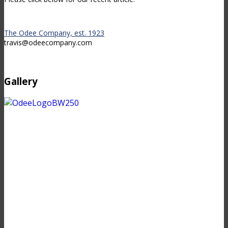
The Odee Company, est. 1923
travis@odeecompany.com
Gallery