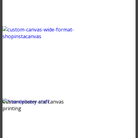
Custom poster and canvas
printing