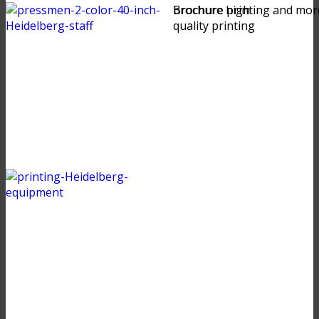
brochure high
Brochure printing and mor
quality printing