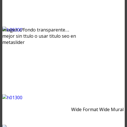
imagen c/fondo transparente….
mejor sin ttulo o usar titulo seo en
metaslider
Wide Format Wide Mural