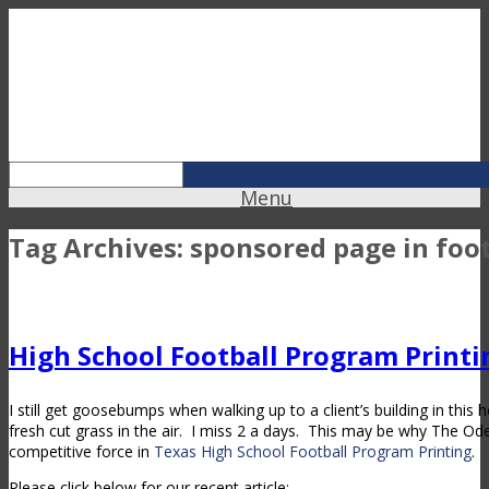
Menu
Tag Archives:
sponsored page in foo
High School Football Program Printi
I still get goosebumps when walking up to a client’s building in this
fresh cut grass in the air. I miss 2 a days. This may be why The O
competitive force in
Texas High School Football Program Printing
.
Please click below for our recent article: