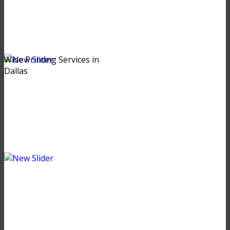
Wide Printing Services in
Dallas