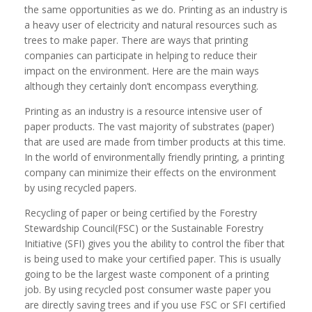
the same opportunities as we do. Printing as an industry is
a heavy user of electricity and natural resources such as
trees to make paper. There are ways that printing
companies can participate in helping to reduce their
impact on the environment. Here are the main ways
although they certainly don’t encompass everything.
Printing as an industry is a resource intensive user of
paper products. The vast majority of substrates (paper)
that are used are made from timber products at this time.
In the world of environmentally friendly printing, a printing
company can minimize their effects on the environment
by using recycled papers.
Recycling of paper or being certified by the Forestry
Stewardship Council(FSC) or the Sustainable Forestry
Initiative (SFI) gives you the ability to control the fiber that
is being used to make your certified paper. This is usually
going to be the largest waste component of a printing
job. By using recycled post consumer waste paper you
are directly saving trees and if you use FSC or SFI certified