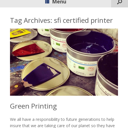
Menu
Tag Archives:
sfi certified printer
Green Printing
We all have a responsibility to future generations to help
insure that we are taking care of our planet so they have