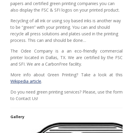
papers and certified green printing companies you can
also display the FSC & SFI logos on your printed product.
Recycling of all ink or using soy based inks is another way
to be “green” with your printing. You can and should
recycle all press solutions and plates used in the printing
process. This can and should be done…
The Odee Company is a an eco-friendly commercial
printer located in Dallas, TX. We are certified by the FSC
and SFI. We are a CarbonFree facility.
More info about Green Printing? Take a look at this
Wikipedia article
.
Do you need green printing services? Please, use the form
to Contact Us!
Gallery