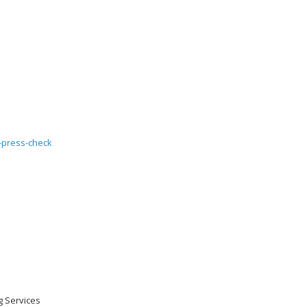
ng Services