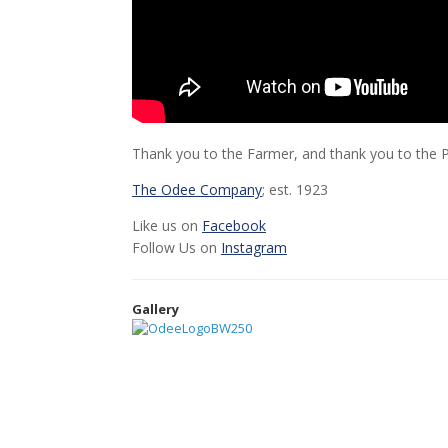
Thank you to the Farmer, and thank you to the Pr
The Odee Company
; est. 1923
Like us on
Facebook
Follow Us on
Instagram
Gallery