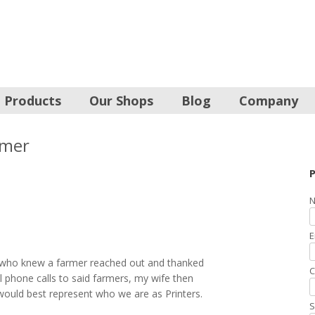
Products
Our Shops
Blog
Company
rmer
P
N
E
 who knew a farmer reached out and thanked
C
l phone calls to said farmers, my wife then
would best represent who we are as Printers.
S