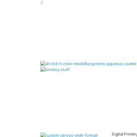
Digital Printi