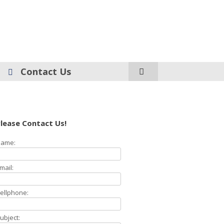
Contact Us
lease Contact Us!
ame:
mail:
ellphone:
ubject: