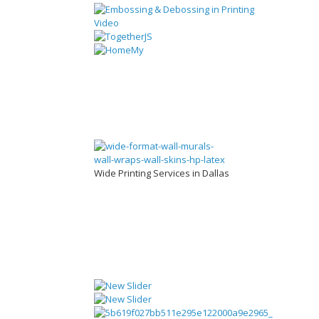
Wide Printing Services in Dallas