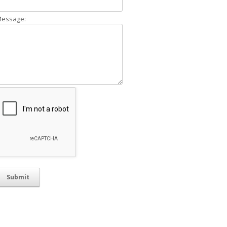
essage: