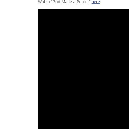
Watch “God Made a Printer”
here
: