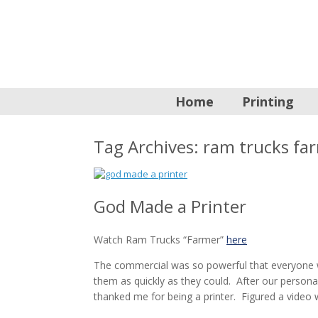
Home
Printing
Tag Archives:
ram trucks fa
God Made a Printer
Watch Ram Trucks “Farmer”
here
The commercial was so powerful that everyone
them as quickly as they could. After our persona
thanked me for being a printer. Figured a video 