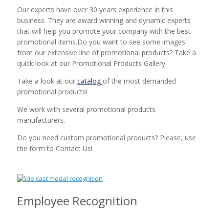
Our experts have over 30 years experience in this
business. They are award winning and dynamic experts
that will help you promote your company with the best
promotional items.Do you want to see some images
from our extensive line of promotional products? Take a
quick look at our Promotional Products Gallery.
Take a look at our
catalog
of the most demanded
promotional products!
We work with several promotional products
manufacturers.
Do you need custom promotional products? Please, use
the form to Contact Us!
Employee Recognition