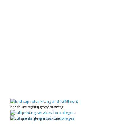
brochure high quality printing
Brochure printing and more
Brochure printing and more