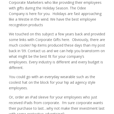
Corporate Marketers who like providing their employees
with gifts during the Holiday Season. The Odee
Company is here for you. Holidays are fast approaching
like a Westie in the wind. We have the best employee
recognition products
We touched on this subject a few years back and provided
some links with Corporate Gifts here. Obviously, there are
much cooler/ hip items produced these days than my post
back in ’09. Contact us and we can help you brainstorm on
what might be the best fit for your company’s
employees. Every industry is different and every budget is
different.
You could go with an everyday wearable such as the
coolest hat on the block for your hip ad agency style
employees.
Or, order an iPad sleeve for your employees who just
received iPads from corporate. I’m sure corporate wants
their purchase to last…why not make their investment last
with some protective advertising?