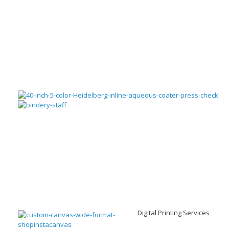
Digital Printing Services