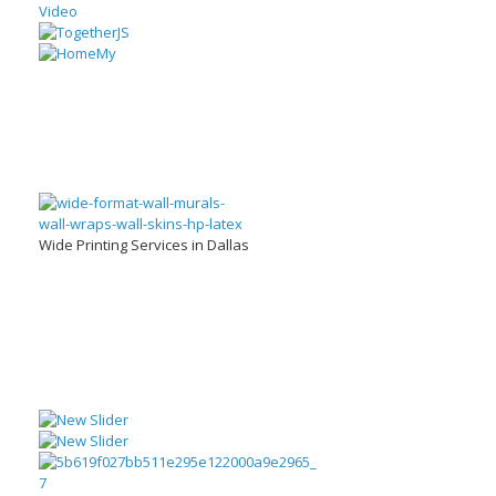
Wide Printing Services in Dallas