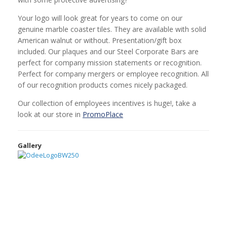
Your logo will look great for years to come on our
genuine marble coaster tiles. They are available with solid
American walnut or without. Presentation/gift box
included. Our plaques and our Steel Corporate Bars are
perfect for company mission statements or recognition.
Perfect for company mergers or employee recognition. All
of our recognition products comes nicely packaged.
Our collection of employees incentives is huge!, take a
look at our store in
PromoPlace
Gallery