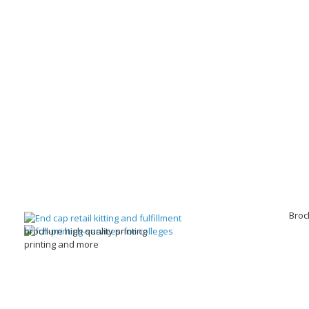
Broc
brochure high quality printing
printing and more