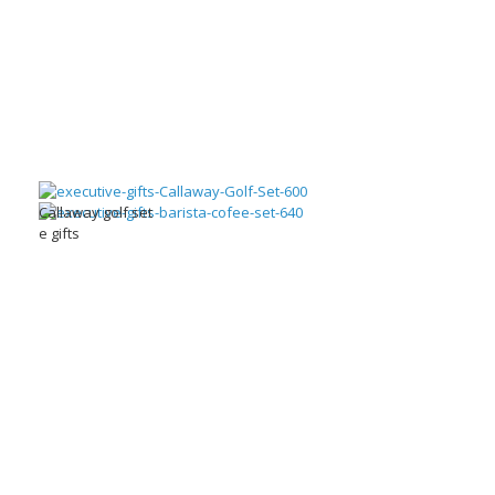
Callaway golf set
e gifts