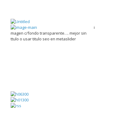
i
magen c/fondo transparente…. mejor sin
ttulo o usar titulo seo en metaslider