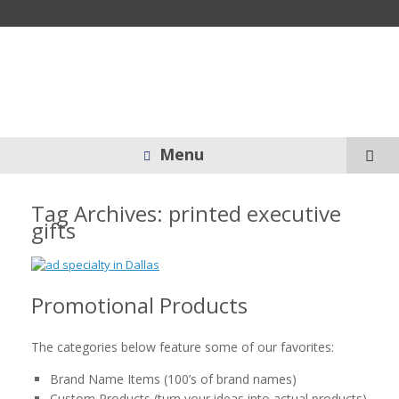
Menu
Tag Archives:
printed executive
gifts
Promotional Products
The categories below feature some of our favorites:
Brand Name Items (100’s of brand names)
Custom Products (turn your ideas into actual products)