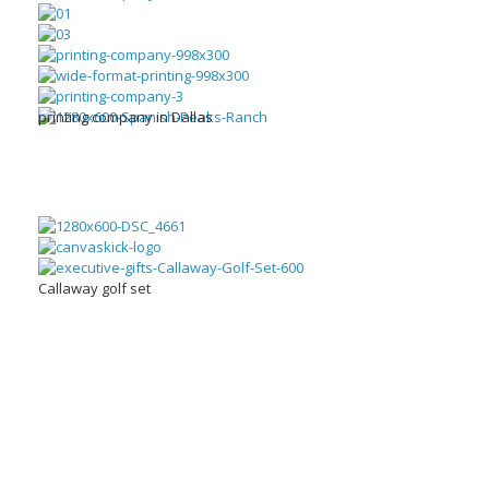
printing company in Dallas
Callaway golf set