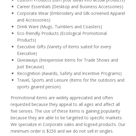
Career Essentials (Desktop and Business Accessories)
Corporate Wear (Embroidery and Silk-screened Apparel
and Accessories)
Drink Ware (Mugs, Tumblers and Coasters)
Eco-friendly Products (Ecological Promotional
Products)
Executive Gifts (Variety of items suited for every
Executive)
Giveaways (Inexpensive items for Trade Shows and
Just Because)
Recognition (Awards, Safety and Incentive Programs)
Travel, Sports and Leisure (Items for the outdoors and
sports geared person)
Promotional items are widely appreciated and often
requested because they appeal to all ages and affect all
five senses. The use of these items is gaining popularity
because they are able to be targeted to specific markets.
We specialize in Corporate sales and logoed products. Our
minimum order is $250 and we do not sell in singles.