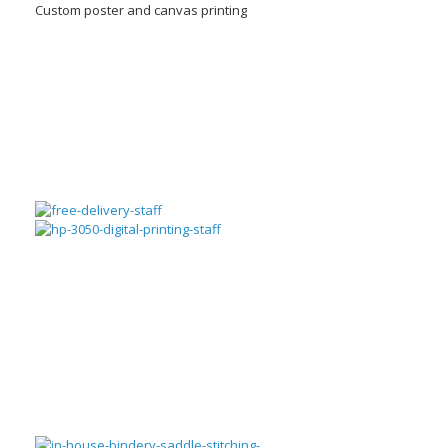
Custom poster and canvas printing