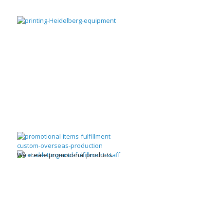
We create promotional products