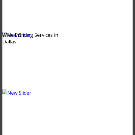
Wide Printing Services in
Dallas