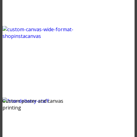
Custom poster and canvas
printing