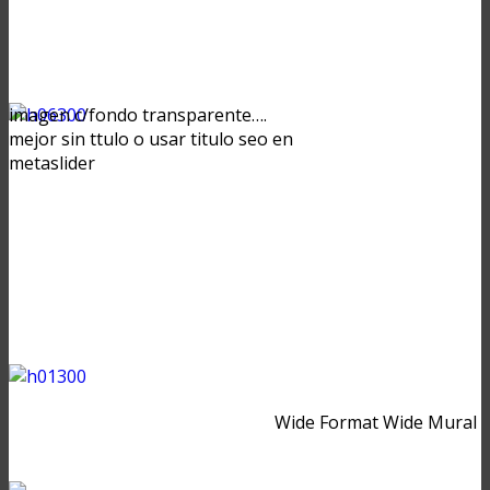
imagen c/fondo transparente….
mejor sin ttulo o usar titulo seo en
metaslider
Wide Format Wide Mural