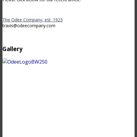
The Odee Company, est. 1923
travis@odeecompany.com
Gallery