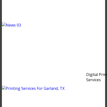
Digital Prin
Services