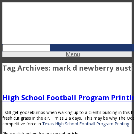
Menu
Tag Archives:
mark d newberry austi
High School Football Program Printi
I still get goosebumps when walking up to a client’s building in this
fresh cut grass in the air. I miss 2 a days. This may be why The O
competitive force in
Texas High School Football Program Printing
.
Please click below for our recent article: