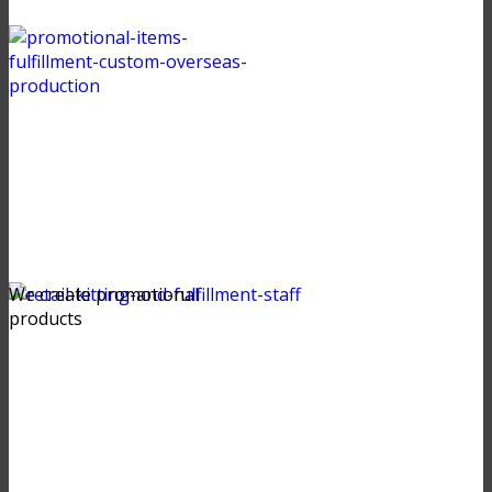
We create promotional
products