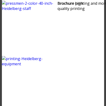
brochure high
Brochure printing and mor
quality printing