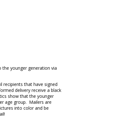
o the younger generation via
l recipients that have signed
formed delivery receive a black
stics show that the younger
er age group. Mailers are
ctures into color and be
il!