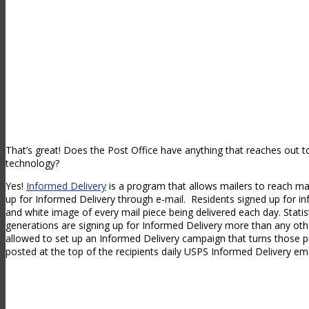
That’s great! Does the Post Office have anything that reaches out t
technology?
Yes!
Informed Delivery
is a program that allows mailers to reach mai
up for Informed Delivery through e-mail. Residents signed up for in
and white image of every mail piece being delivered each day. Stati
generations are signing up for Informed Delivery more than any oth
allowed to set up an Informed Delivery campaign that turns those pi
posted at the top of the recipients daily USPS Informed Delivery ema