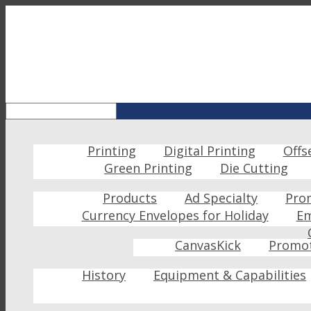
Printing
Digital Printing
Offs
Green Printing
Die Cutting
Products
Ad Specialty
Pro
Currency Envelopes for Holiday
Em
CanvasKick
Promot
History
Equipment & Capabilities