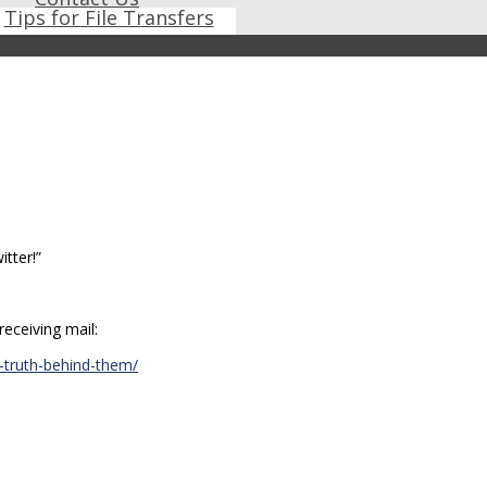
Tips for File Transfers
tter!”
eceiving mail:
-truth-behind-them/