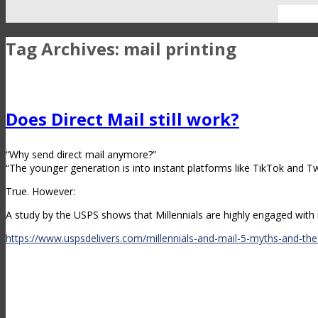
Tag Archives:
mail printing
Does Direct Mail still work?
“Why send direct mail anymore?”
“The younger generation is into instant platforms like TikTok and Twi
True. However:
A study by the USPS shows that Millennials are highly engaged with r
https://www.uspsdelivers.com/millennials-and-mail-5-myths-and-the