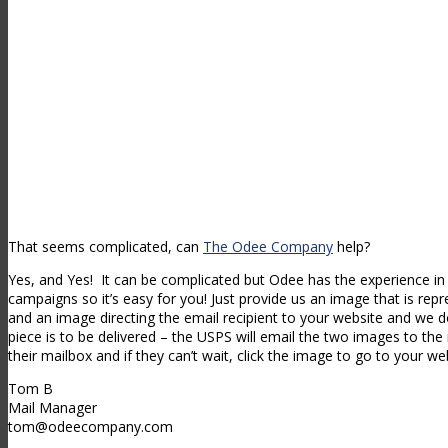
That seems complicated, can
The Odee Company
help?
Yes, and Yes! It can be complicated but Odee has the experience in
campaigns so it’s easy for you! Just provide us an image that is repr
and an image directing the email recipient to your website and we d
piece is to be delivered – the USPS will email the two images to the r
their mailbox and if they can’t wait, click the image to go to your web
Tom B
Mail Manager
tom@odeecompany.com