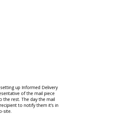
 setting up Informed Delivery
esentative of the mail piece
o the rest. The day the mail
ecipient to notify them it’s in
-site.