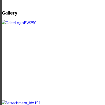
Gallery