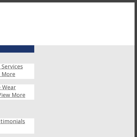
 Services
w More
e Wear
View More
timonials