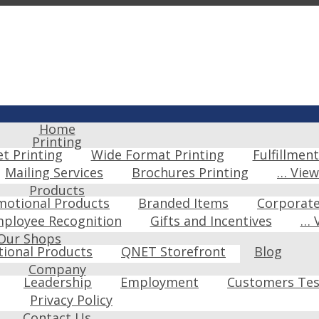
Home
Printing
et Printing
Wide Format Printing
Fulfillment
Mailing Services
Brochures Printing
… Vie
Products
motional Products
Branded Items
Corporat
ployee Recognition
Gifts and Incentives
… 
Our Shops
ional Products
QNET Storefront
Blog
Company
Leadership
Employment
Customers Tes
Privacy Policy
Contact Us