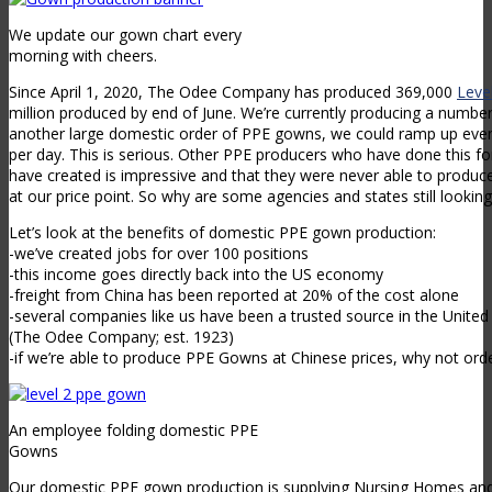
We update our gown chart every
morning with cheers.
Since April 1, 2020, The Odee Company has produced 369,000
Leve
million produced by end of June. We’re currently producing a number
another large domestic order of PPE gowns, we could ramp up ev
per day. This is serious. Other PPE producers who have done this for
have created is impressive and that they were never able to produce
at our price point. So why are some agencies and states still lookin
Let’s look at the benefits of domestic PPE gown production:
-we’ve created jobs for over 100 positions
-this income goes directly back into the US economy
-freight from China has been reported at 20% of the cost alone
-several companies like us have been a trusted source in the Unite
(The Odee Company; est. 1923)
-if we’re able to produce PPE Gowns at Chinese prices, why not orde
An employee folding domestic PPE
Gowns
Our domestic PPE gown production is supplying Nursing Homes and 