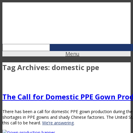
Menu
Tag Archives:
domestic ppe
The Call for Domestic PPE Gown Pro
There has been a call for domestic PPE gown production during th
shortages in PPE gowns and shady Chinese factories. The United S
this call to be heard.
We’re answering
.