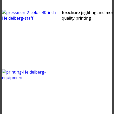
brochure high
Brochure printing and mor
quality printing