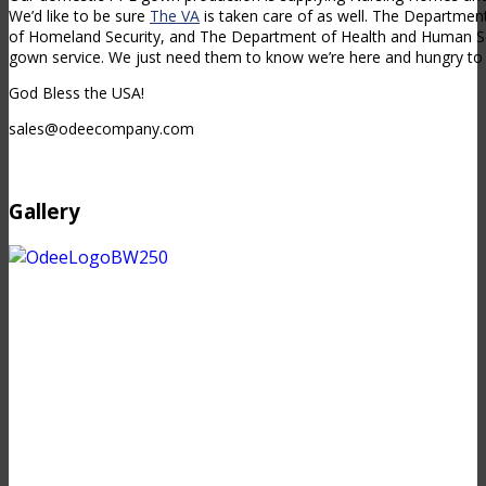
We’d like to be sure
The VA
is taken care of as well. The Departme
of Homeland Security, and The Department of Health and Human Ser
gown service. We just need them to know we’re here and hungry to 
God Bless the USA!
sales@odeecompany.com
Gallery