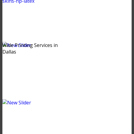
Wide Printing Services in
Dallas