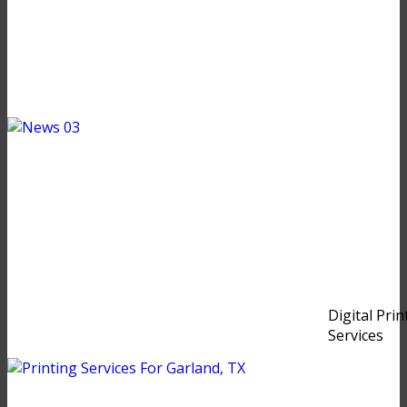
Digital Prin
Services