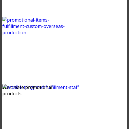
We create promotional
products