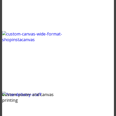
Custom poster and canvas
printing