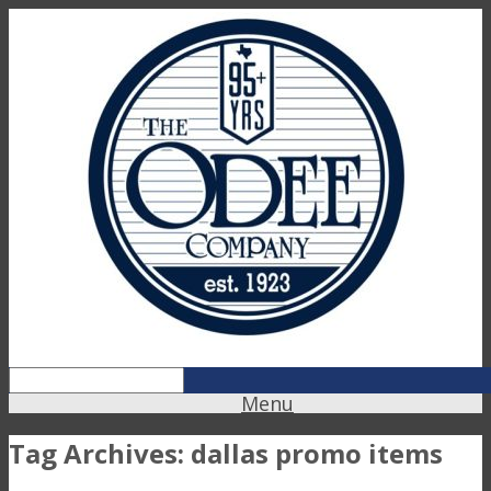
Menu
Tag Archives:
dallas promo items