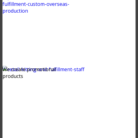
We create promotional
products