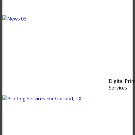
Digital Prin
Services