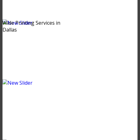
Wide Printing Services in
Dallas