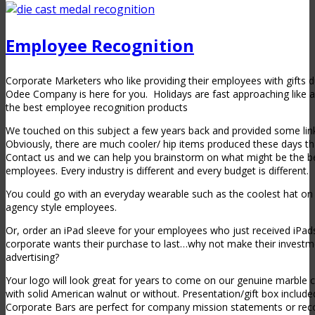
Employee Recognition
Corporate Marketers who like providing their employees with gifts 
Odee Company is here for you. Holidays are fast approaching like a
the best employee recognition products
We touched on this subject a few years back and provided some link
Obviously, there are much cooler/ hip items produced these days th
Contact us and we can help you brainstorm on what might be the be
employees. Every industry is different and every budget is different.
You could go with an everyday wearable such as the coolest hat on 
agency style employees.
Or, order an iPad sleeve for your employees who just received iPad
corporate wants their purchase to last…why not make their investm
advertising?
Your logo will look great for years to come on our genuine marble co
with solid American walnut or without. Presentation/gift box include
Corporate Bars are perfect for company mission statements or rec