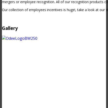
mergers or employee recognition. All of our recognition products c
Our collection of employees incentives is huge!, take a look at our s
Gallery