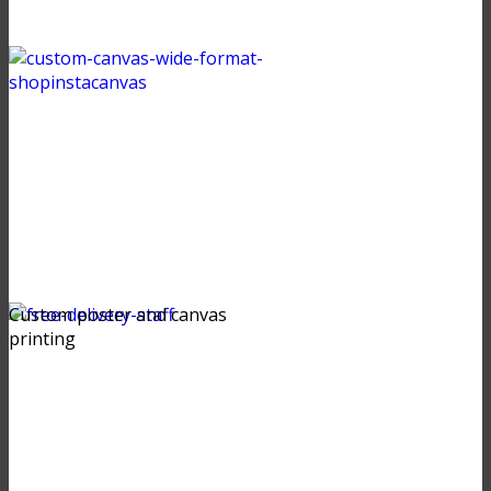
Custom poster and canvas
printing