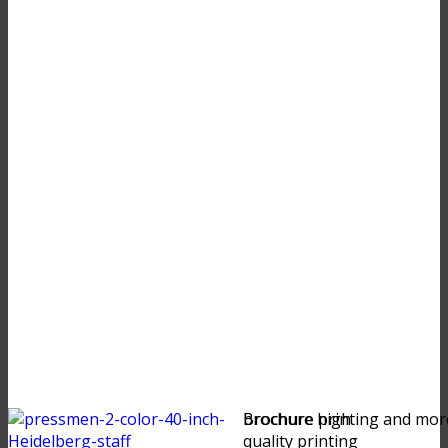
brochure high
Brochure printing and mor
quality printing