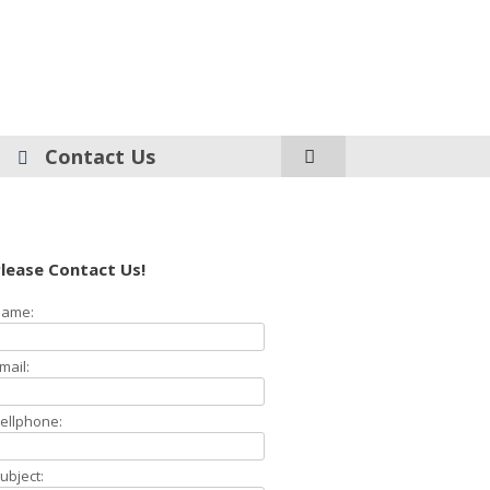
Contact Us
lease Contact Us!
ame:
mail:
ellphone:
ubject: