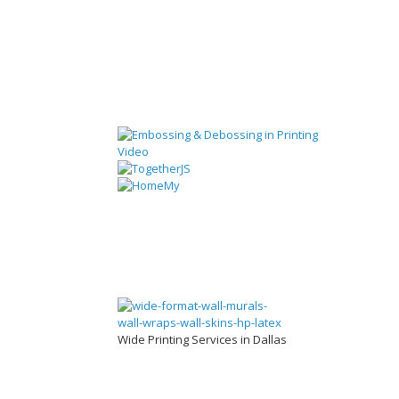
Wide Printing Services in Dallas