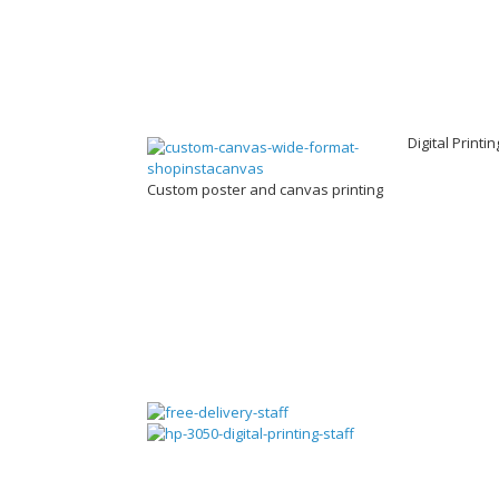
Digital Printi
Custom poster and canvas printing