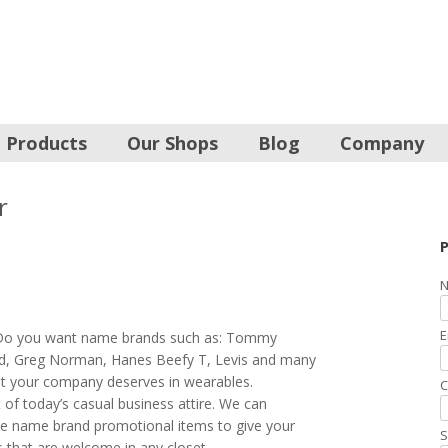
Products
Our Shops
Blog
Company
r
P
N
E
 Do you want name brands such as: Tommy
d, Greg Norman, Hanes Beefy T, Levis and many
at your company deserves in wearables.
C
of today’s casual business attire. We can
se name brand promotional items to give your
S
s that are welcome in any closet.