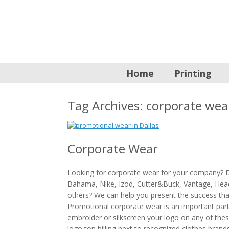
Home
Printing
Tag Archives:
corporate wea
Corporate Wear
Looking for corporate wear for your company?
Bahama, Nike, Izod, Cutter&Buck, Vantage, Hea
others? We can help you present the success th
Promotional corporate wear is an important part 
embroider or silkscreen your logo on any of the
logo top billing next to recognized clothes brand