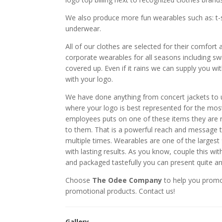
We also produce more fun wearables such as: t-sh
underwear.
All of our clothes are selected for their comfort
corporate wearables for all seasons including swi
covered up. Even if it rains we can supply you wit
with your logo.
We have done anything from concert jackets to 
where your logo is best represented for the mos
employees puts on one of these items they are 
to them. That is a powerful reach and message 
multiple times. Wearables are one of the larges
with lasting results. As you know, couple this wi
and packaged tastefully you can present quite a
Choose
The Odee Company
to help you prom
promotional products. Contact us!
Gallery