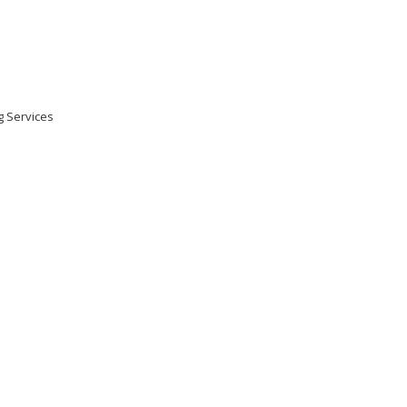
ng Services