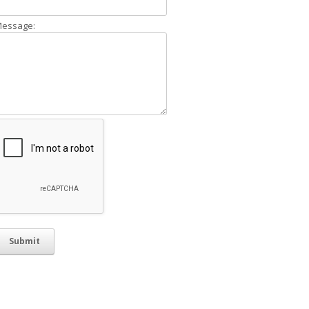
essage: