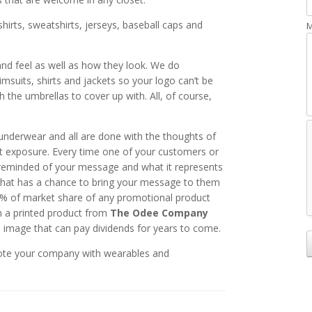
irts, sweatshirts, jerseys, baseball caps and
M
 and feel as well as how they look. We do
msuits, shirts and jackets so your logo can’t be
h the umbrellas to cover up with. All, of course,
underwear and all are done with the thoughts of
t exposure. Every time one of your customers or
reminded of your message and what it represents
that has a chance to bring your message to them
t % of market share of any promotional product
th a printed product from
The Odee Company
n image that can pay dividends for years to come.
ote your company with wearables and