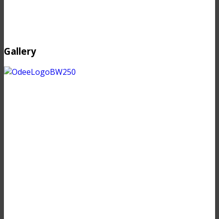
Gallery