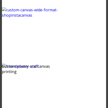
Custom poster and canvas
printing