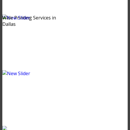
Wide Printing Services in
Dallas