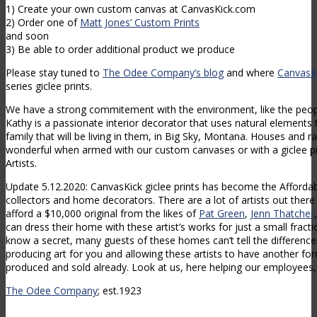
1) Create your own custom canvas at CanvasKick.com
2) Order one of
Matt Jones’ Custom Prints
and soon
3) Be able to order additional product we produce
Please stay tuned to
The Odee Company’s blog
and where
CanvasK
series giclee prints.
We have a strong commitement with the environment, like the peo
Kathy is a passionate interior decorator that uses natural elements
family that will be living in them, in Big Sky, Montana. Houses and 
wonderful when armed with our custom canvases or with a giclee p
Artists.
Update 5.12.2020: CanvasKick giclee prints has become the Affordabl
collectors and home decorators. There are a lot of artists out there
afford a $10,000 original from the likes of
Pat Green
,
Jenn Thatcher
can dress their home with these artist’s works for just a small fracti
know a secret, many guests of these homes can’t tell the difference.
producing art for you and allowing these artists to have another f
produced and sold already. Look at us, here helping our employees, 
The Odee Company
; est.1923