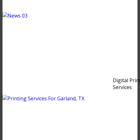
Digital Prin
Services