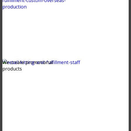
We create promotional
products