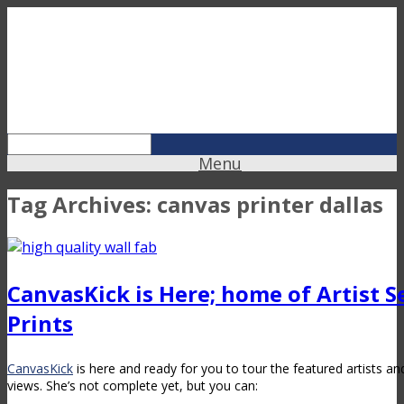
Menu
Tag Archives:
canvas printer dallas
CanvasKick is Here; home of Artist Se
Prints
CanvasKick
is here and ready for you to tour the featured artists an
views. She’s not complete yet, but you can: