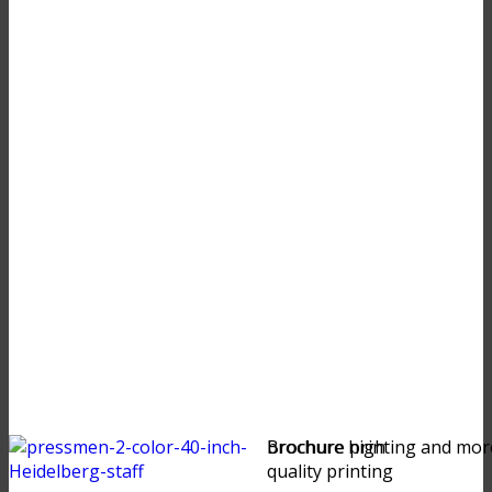
brochure high
Brochure printing and mor
quality printing