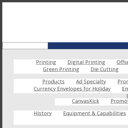
Printing
Digital Printing
Offs
Green Printing
Die Cutting
Products
Ad Specialty
Pro
Currency Envelopes for Holiday
Em
CanvasKick
Promot
History
Equipment & Capabilities