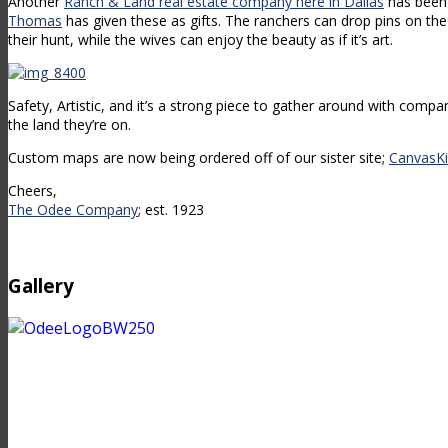
Another
Ranch & Land real estate company here in Dallas
has been
Thomas
has given these as gifts. The ranchers can drop pins on th
their hunt, while the wives can enjoy the beauty as if it’s art.
Safety, Artistic, and it’s a strong piece to gather around with compa
the land they’re on.
Custom maps are now being ordered off of our sister site;
CanvasKi
Cheers,
The Odee Company
; est. 1923
Gallery