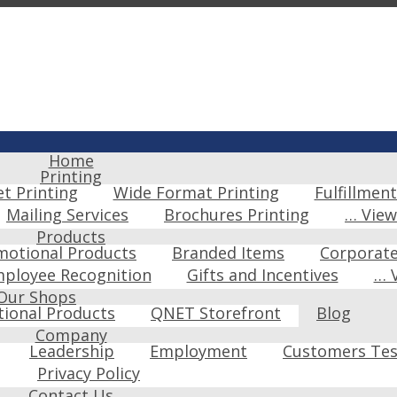
Home
Printing
et Printing
Wide Format Printing
Fulfillment
Mailing Services
Brochures Printing
… Vie
Products
motional Products
Branded Items
Corporat
ployee Recognition
Gifts and Incentives
… 
Our Shops
ional Products
QNET Storefront
Blog
Company
Leadership
Employment
Customers Tes
Privacy Policy
Contact Us