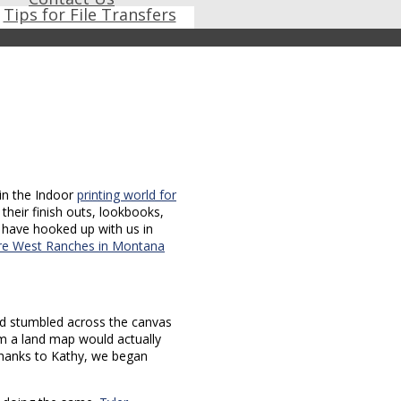
Tips for File Transfers
in the Indoor
printing world for
their finish outs, lookbooks,
s have hooked up with us in
re West Ranches in Montana
d stumbled across the canvas
im a land map would actually
 Thanks to Kathy, we began