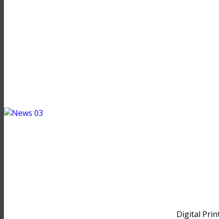
Digital Prin