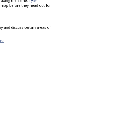
 doing the same.
Tyler
e map before they head out for
ny and discuss certain areas of
ck
.