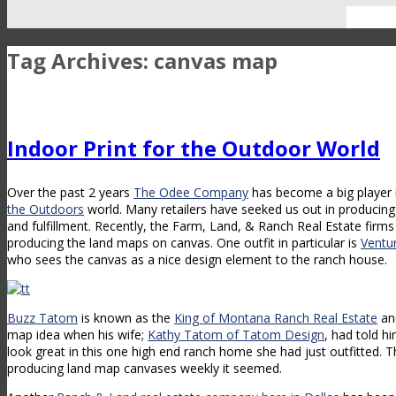
Tag Archives:
canvas map
Indoor Print for the Outdoor World
Over the past 2 years
The Odee Company
has become a big player 
the Outdoors
world. Many retailers have seeked us out in producing 
and fulfillment. Recently, the Farm, Land, & Ranch Real Estate firm
producing the land maps on canvas. One outfit in particular is
Ventu
who sees the canvas as a nice design element to the ranch house.
Buzz Tatom
is known as the
King of Montana Ranch Real Estate
an
map idea when his wife;
Kathy Tatom of Tatom Design
, had told h
look great in this one high end ranch home she had just outfitted.
producing land map canvases weekly it seemed.