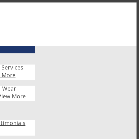
 Services
w More
e Wear
View More
timonials