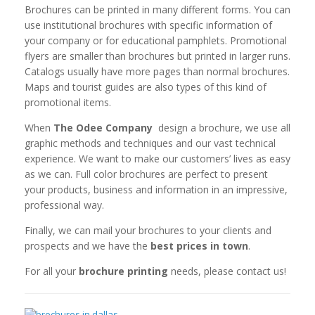
Brochures can be printed in many different forms. You can
use institutional brochures with specific information of
your company or for educational pamphlets. Promotional
flyers are smaller than brochures but printed in larger runs.
Catalogs usually have more pages than normal brochures.
Maps and tourist guides are also types of this kind of
promotional items.
When
The Odee Company
design a brochure,
we
use all
graphic methods and techniques and our vast technical
experience. We want to make our customers’ lives as easy
as we can. Full color brochures are perfect to present
your products, business and information in an impressive,
professional way.
Finally, we can mail your brochures to your clients and
prospects and we have the
best prices in town
.
For all your
brochure printing
needs, please contact us!