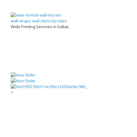
Wide Printing Services in Dallas