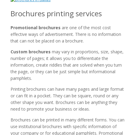
Brochures printing services
Promotional brochures
are one of the most cost
effective ways of advertisement. There is no information
that can not be placed on a brochure.
Custom brochures
may vary in proportions, size, shape,
number of pages; it allows you to differentiate the
information, create riddles that are solved when you turn
the page, or they can be just simple but informational
pamphlets.
Printing brochures can have many pages and large format
or can fit in a pocket. They can be square, round or any
other shape you want. Brochures can be anything they
need to promote your business or ideas.
Brochures can be printed in many different forms. You can
use institutional brochures with specific information of
your company or for educational pamphlets. Promotional