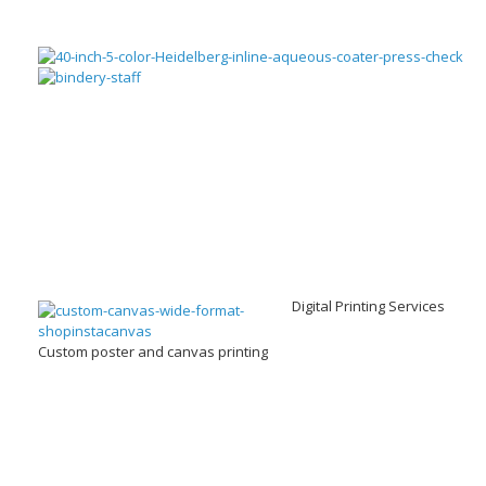
Digital Printing Services
Custom poster and canvas printing