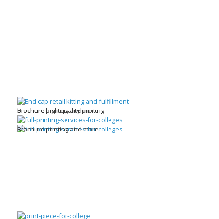
brochure high quality printing
Brochure printing and more
Brochure printing and more