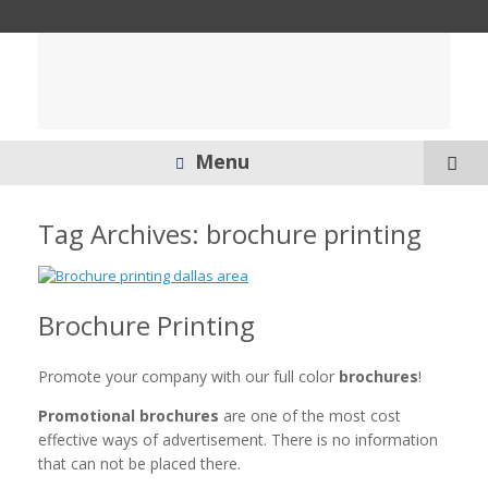
Menu
Tag Archives:
brochure printing
Brochure Printing
Promote your company with our full color
brochures
!
Promotional brochures
are one of the most cost
effective ways of advertisement. There is no information
that can not be placed there.