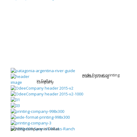
wide format printing
Dallas printing
in Dallas
company
printing company in Dallas