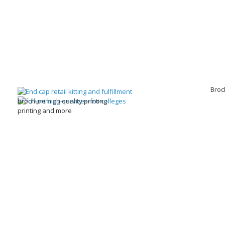
Broc
brochure high quality printing
printing and more