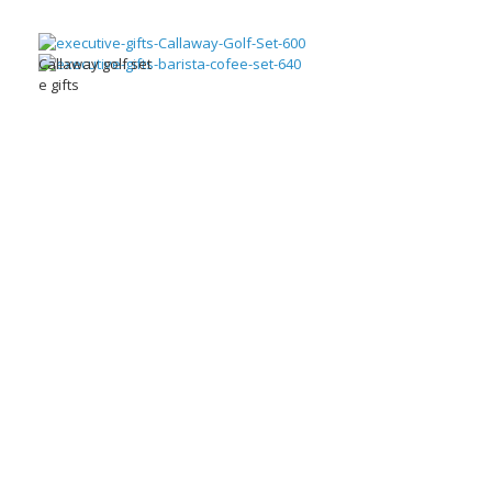
Callaway golf set
e gifts