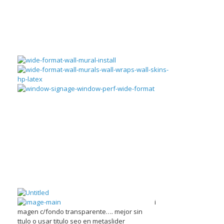
i
magen c/fondo transparente…. mejor sin
ttulo o usar titulo seo en metaslider