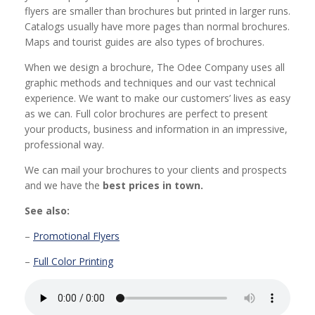
flyers are smaller than brochures but printed in larger runs.
Catalogs usually have more pages than normal brochures.
Maps and tourist guides are also types of brochures.
When we design a brochure, The Odee Company uses all
graphic methods and techniques and our vast technical
experience. We want to make our customers’ lives as easy
as we can. Full color brochures are perfect to present
your products, business and information in an impressive,
professional way.
We can mail your brochures to your clients and prospects
and we have the
best prices in town.
See also:
–
Promotional Flyers
–
Full Color Printing