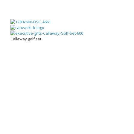
Callaway golf set