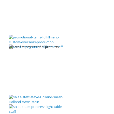
We create promotional products