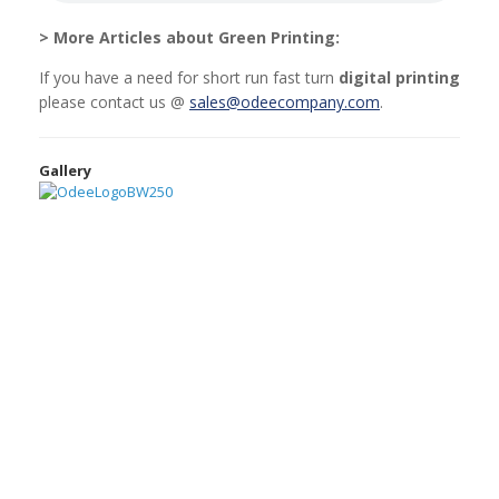
> More Articles about Green Printing:
If you have a need for short run fast turn
digital printing
please contact us @
sales@odeecompany.com
.
Gallery