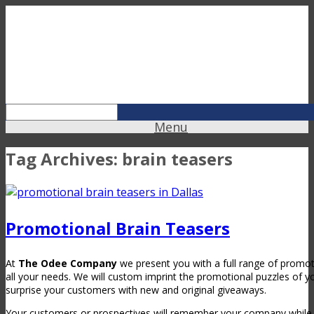
Menu
Tag Archives:
brain teasers
Promotional Brain Teasers
At
The Odee Company
we present you with a full range of promotio
all your needs. We will custom imprint the promotional puzzles of y
surprise your customers with new and original giveaways.
Your customers or prospectives will remember your company while 