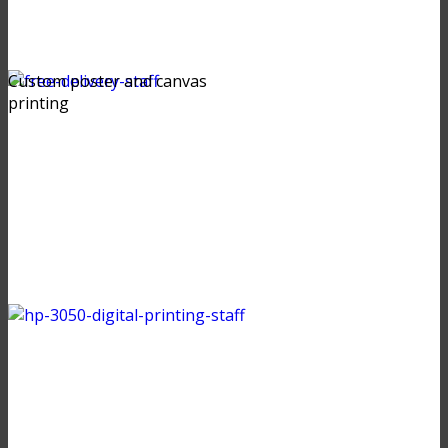
Custom poster and canvas
printing