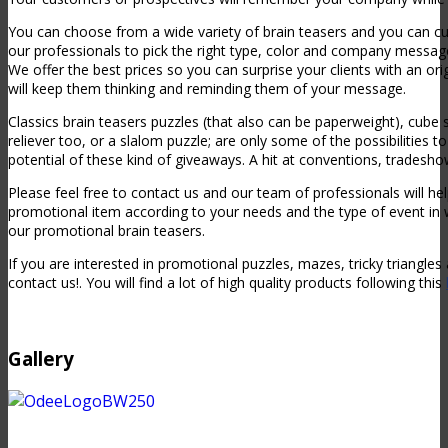
You can choose from a wide variety of brain teasers and you can 
our professionals to pick the right type, color and company messa
We offer the best prices so you can surprise your clients with an or
will keep them thinking and reminding them of your message.
Classics brain teasers puzzles (that also can be paperweight), cube
reliever too, or a slalom puzzle; are only some of the possibilities 
potential of these kind of giveaways. A hit at conventions, tradesh
Please feel free to contact us and our team of professionals will h
promotional item according to your needs and the type of event in 
our promotional brain teasers.
If you are interested in promotional puzzles, mazes, tricky triangles
contact us!. You will find a lot of high quality products following this
Gallery