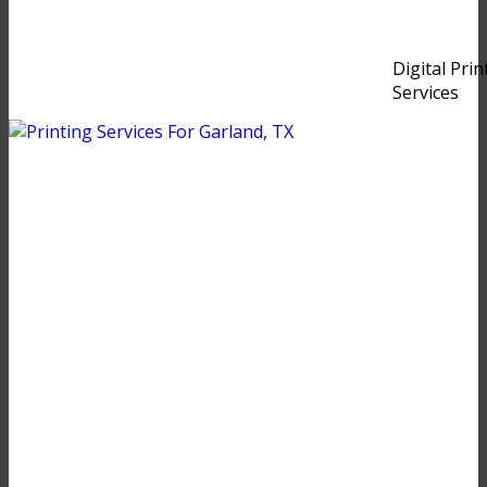
Digital Prin
Services