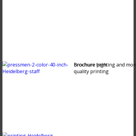
brochure high
Brochure printing and mor
quality printing