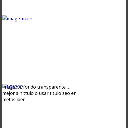
imagen c/fondo transparente….
mejor sin ttulo o usar titulo seo en
metaslider