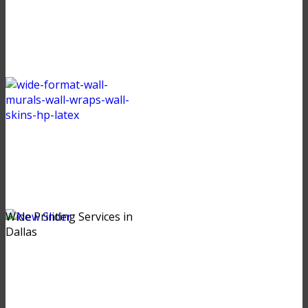
Wide Printing Services in
Dallas