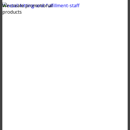
We create promotional
products