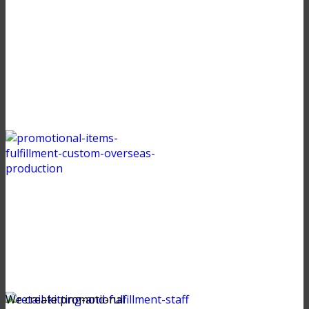
We create promotional