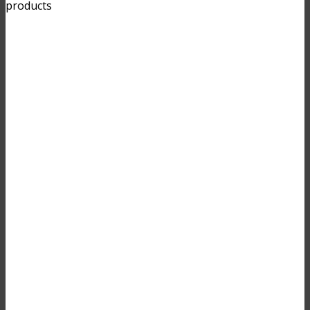
products