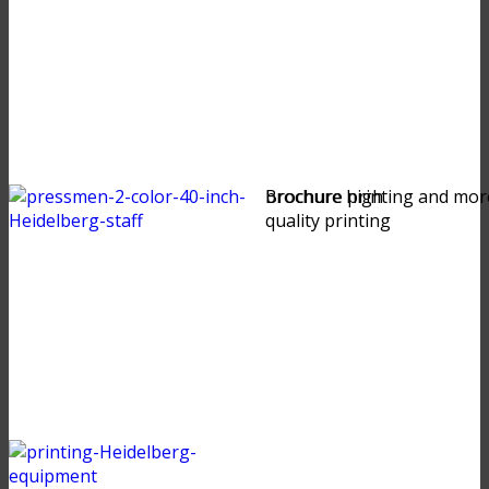
brochure high
Brochure printing and mor
quality printing