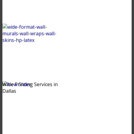
Wide Printing Services in
Dallas