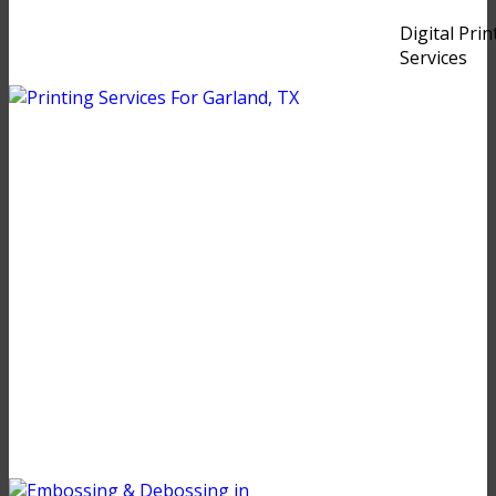
Digital Prin
Services