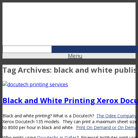
Menu
Tag Archives:
black and white publi
Black and White Printing Xerox Doc
Black and white printing? What is a Docutech?
The Odee Company’s
Xerox Docutech 135 models. They can print a maximum sheet size 
to 8000 per hour in black and white.
Print On Demand or On Deman
Who prints using
Docutechs in Dallas
? Financial Institutes print us