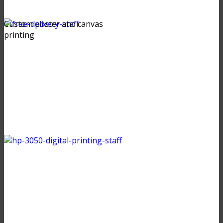
Custom poster and canvas
printing