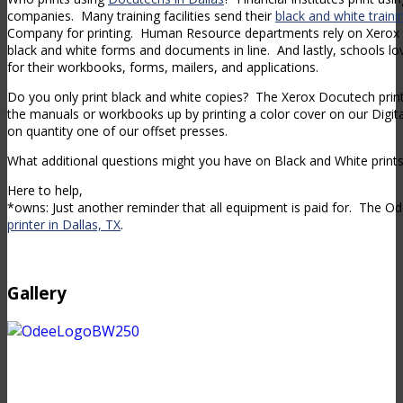
companies. Many training facilities send their
black and white train
Company for printing. Human Resource departments rely on Xerox D
black and white forms and documents in line. And lastly, schools lov
for their workbooks, forms, mailers, and applications.
Do you only print black and white copies? The Xerox Docutech prin
the manuals or workbooks up by printing a color cover on our Digi
on quantity one of our offset presses.
What additional questions might you have on Black and White prints 
Here to help,
*owns: Just another reminder that all equipment is paid for. The 
printer in Dallas, TX
.
Gallery