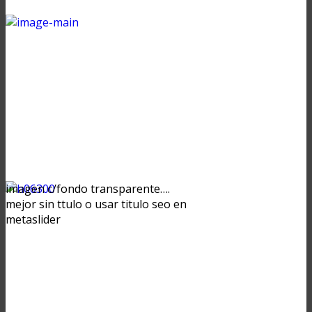
imagen c/fondo transparente….
mejor sin ttulo o usar titulo seo en
metaslider