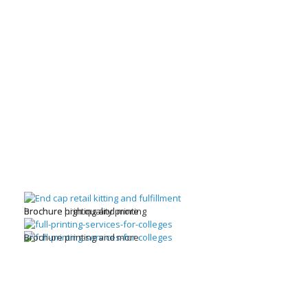
brochure high quality printing
Brochure printing and more
Brochure printing and more