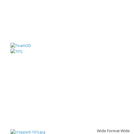
Wide Format Wide