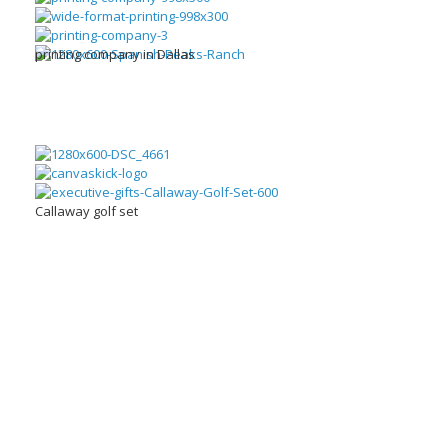
printing company in Dallas
Callaway golf set