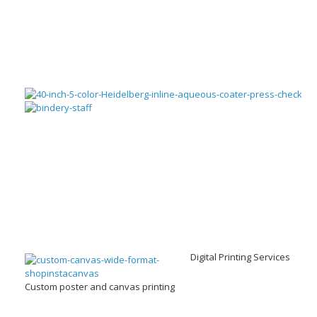
Digital Printing Services
Custom poster and canvas printing