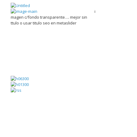
i
magen c/fondo transparente…. mejor sin
ttulo o usar titulo seo en metaslider