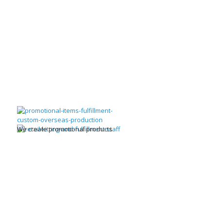
We create promotional products