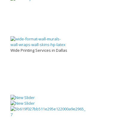
Wide Printing Services in Dallas