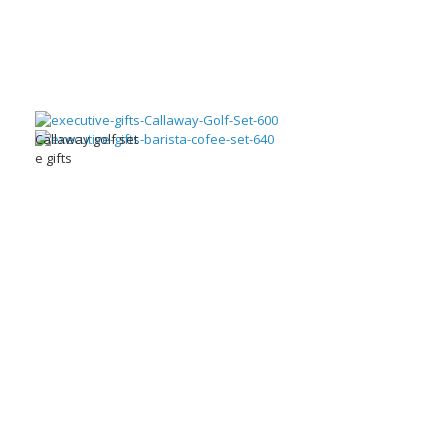
Callaway golf set
e gifts