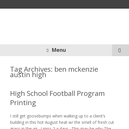
Menu
Tag Archives:
ben mckenzie
austin high
High School Football Program
Printing
I still get goosebumps when walking up to a client’s
building in this hot August heat w/ the smell of fresh cut
grass in the air. I miss 2 a days. This may be why The