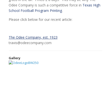
Odee Company is such a competitive force in
Texas High
School Football Program Printing
.
Please click below for our recent article:
The Odee Company, est. 1923
travis@odeecompany.com
Gallery