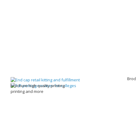
Broc
brochure high quality printing
printing and more