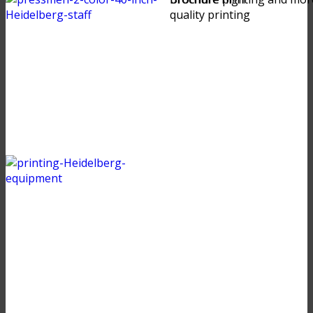
quality printing