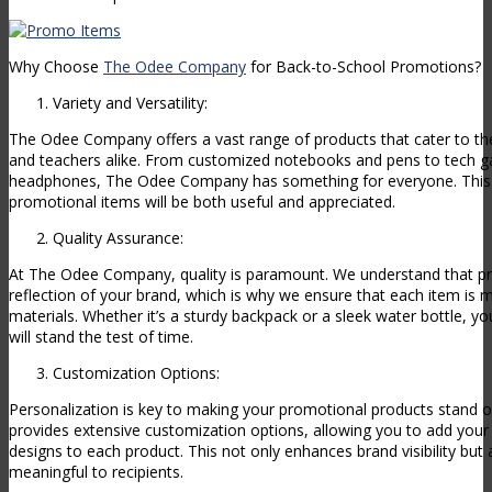
Why Choose
The Odee Company
for Back-to-School Promotions?
Variety and Versatility:
The Odee Company offers a vast range of products that cater to th
and teachers alike. From customized notebooks and pens to tech ga
headphones, The Odee Company has something for everyone. This v
promotional items will be both useful and appreciated.
Quality Assurance:
At The Odee Company, quality is paramount. We understand that pr
reflection of your brand, which is why we ensure that each item is 
materials. Whether it’s a sturdy backpack or a sleek water bottle, yo
will stand the test of time.
Customization Options:
Personalization is key to making your promotional products stand
provides extensive customization options, allowing you to add your 
designs to each product. This not only enhances brand visibility bu
meaningful to recipients.