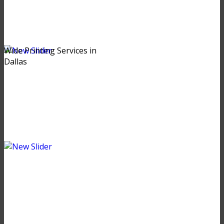
Wide Printing Services in
Dallas