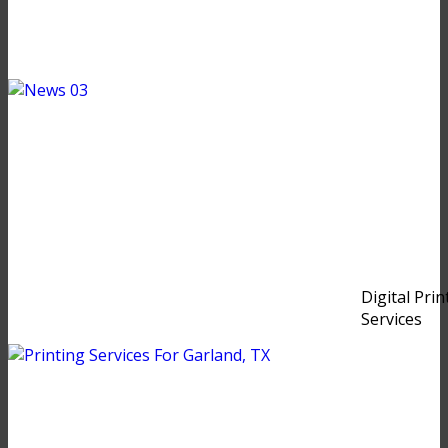
Digital Prin
Services