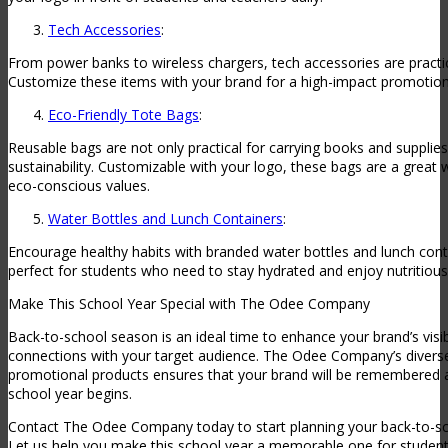
Tech Accessories
:
From power banks to wireless chargers, tech accessories are practic
Customize these items with your brand for a high-impact promotiona
Eco-Friendly Tote Bags
:
Reusable bags are not only practical for carrying books and supplie
sustainability. Customizable with your logo, these bags are a great
eco-conscious values.
Water Bottles and Lunch Containers
:
Encourage healthy habits with branded water bottles and lunch cont
perfect for students who need to stay hydrated and enjoy nutritiou
Make This School Year Special with The Odee Company
Back-to-school season is an ideal time to enhance your brand’s visib
connections with your target audience. The Odee Company’s divers
promotional products ensures that your brand will be remembered a
school year begins.
Contact The Odee Company today to start planning your back-to-s
Let us help you make this school year a memorable one for student