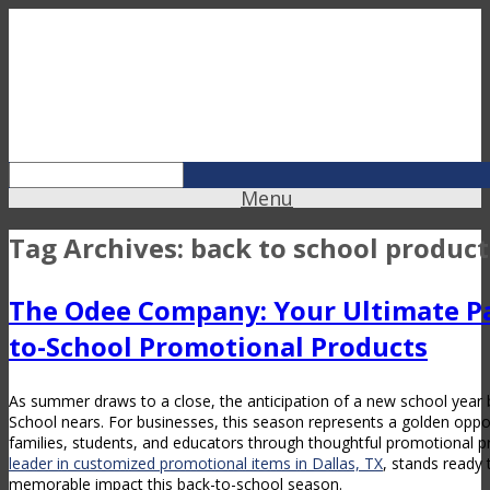
Menu
Tag Archives:
back to school product
The Odee Company: Your Ultimate Pa
to-School Promotional Products
As summer draws to a close, the anticipation of a new school year b
School nears. For businesses, this season represents a golden oppo
families, students, and educators through thoughtful promotional p
leader in customized promotional items in Dallas, TX
, stands ready
memorable impact this back-to-school season.