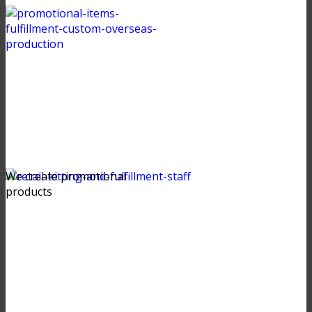
We create promotional
products