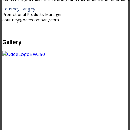
Courtney Langley
Promotional Products Manager
courtney@odeecompany.com
Gallery