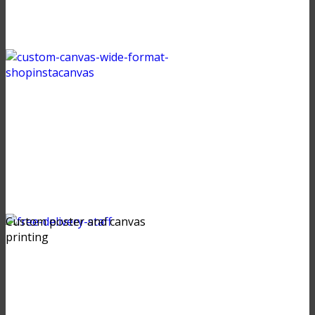
Custom poster and canvas
printing