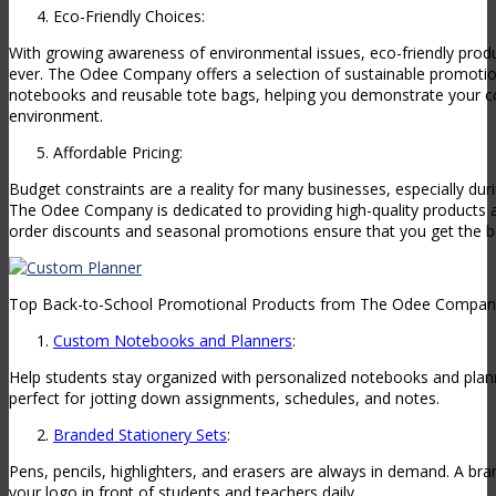
Eco-Friendly Choices:
With growing awareness of environmental issues, eco-friendly prod
ever. The Odee Company offers a selection of sustainable promotio
notebooks and reusable tote bags, helping you demonstrate your 
environment.
Affordable Pricing:
Budget constraints are a reality for many businesses, especially du
The Odee Company is dedicated to providing high-quality products a
order discounts and seasonal promotions ensure that you get the be
Top Back-to-School Promotional Products from The Odee Compan
Custom Notebooks and Planners
:
Help students stay organized with personalized notebooks and plann
perfect for jotting down assignments, schedules, and notes.
Branded Stationery Sets
:
Pens, pencils, highlighters, and erasers are always in demand. A br
your logo in front of students and teachers daily.