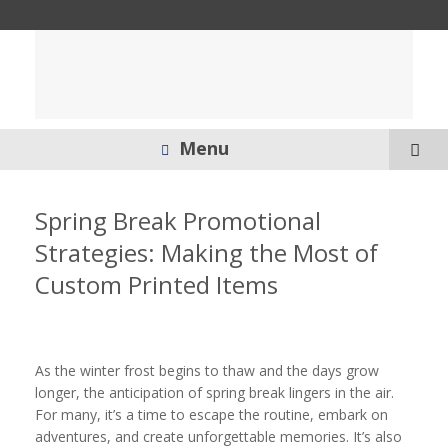
Menu
Spring Break Promotional
Strategies: Making the Most of
Custom Printed Items
As the winter frost begins to thaw and the days grow
longer, the anticipation of spring break lingers in the air.
For many, it’s a time to escape the routine, embark on
adventures, and create unforgettable memories. It’s also