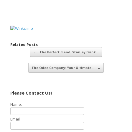
Related Posts
Post navigation
←
The Perfect Blend: Stanley Drink…
The Odee Company: Your Ultimate…
→
Please Contact Us!
Name:
Email: