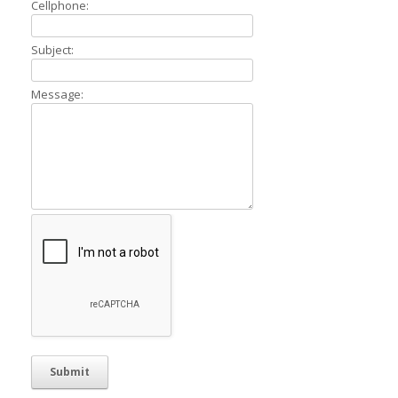
Cellphone:
Subject:
Message: