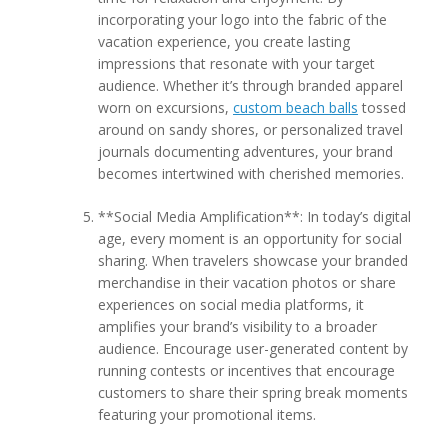
incorporating your logo into the fabric of the
vacation experience, you create lasting
impressions that resonate with your target
audience. Whether it’s through branded apparel
worn on excursions,
custom beach balls
tossed
around on sandy shores, or personalized travel
journals documenting adventures, your brand
becomes intertwined with cherished memories.
**Social Media Amplification**: In today’s digital
age, every moment is an opportunity for social
sharing. When travelers showcase your branded
merchandise in their vacation photos or share
experiences on social media platforms, it
amplifies your brand’s visibility to a broader
audience. Encourage user-generated content by
running contests or incentives that encourage
customers to share their spring break moments
featuring your promotional items.