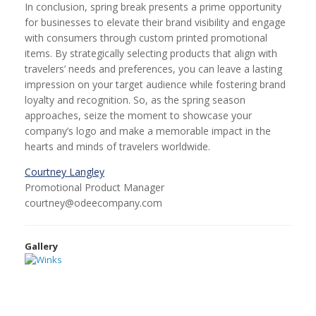
In conclusion, spring break presents a prime opportunity
for businesses to elevate their brand visibility and engage
with consumers through custom printed promotional
items. By strategically selecting products that align with
travelers’ needs and preferences, you can leave a lasting
impression on your target audience while fostering brand
loyalty and recognition. So, as the spring season
approaches, seize the moment to showcase your
company’s logo and make a memorable impact in the
hearts and minds of travelers worldwide.
Courtney Langley
Promotional Product Manager
courtney@odeecompany.com
Gallery