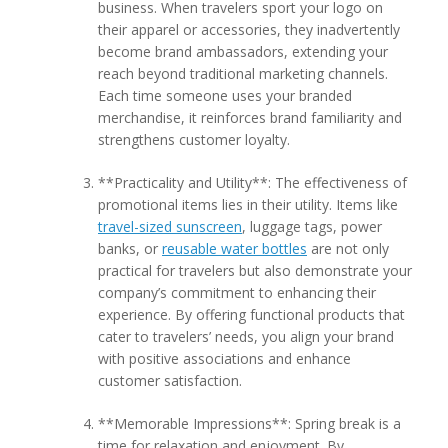
business. When travelers sport your logo on
their apparel or accessories, they inadvertently
become brand ambassadors, extending your
reach beyond traditional marketing channels.
Each time someone uses your branded
merchandise, it reinforces brand familiarity and
strengthens customer loyalty.
**Practicality and Utility**: The effectiveness of
promotional items lies in their utility. Items like
travel-sized sunscreen
, luggage tags, power
banks, or
reusable water bottles
are not only
practical for travelers but also demonstrate your
company’s commitment to enhancing their
experience. By offering functional products that
cater to travelers’ needs, you align your brand
with positive associations and enhance
customer satisfaction.
**Memorable Impressions**: Spring break is a
time for relaxation and enjoyment. By