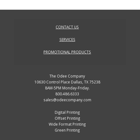
CONTACT US
SERVICES
PROMOTIONAL PRODUCTS
The Odee Company
10630 Control Place Dallas, TX 75238
8AM-5PM Monday-Friday.
800.486.6333
sales@odeecompany.com
Digital Printing
Offset Printing
Wide Format Printing
Green Printing