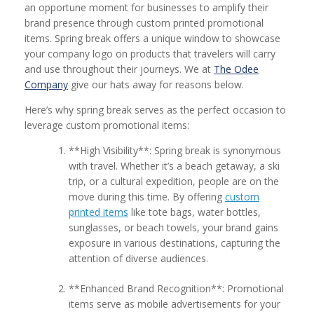
an opportune moment for businesses to amplify their
brand presence through custom printed promotional
items. Spring break offers a unique window to showcase
your company logo on products that travelers will carry
and use throughout their journeys. We at
The Odee
Company
give our hats away for reasons below.
Here’s why spring break serves as the perfect occasion to
leverage custom promotional items:
**High Visibility**: Spring break is synonymous
with travel. Whether it’s a beach getaway, a ski
trip, or a cultural expedition, people are on the
move during this time. By offering
custom
printed items
like tote bags, water bottles,
sunglasses, or beach towels, your brand gains
exposure in various destinations, capturing the
attention of diverse audiences.
**Enhanced Brand Recognition**: Promotional
items serve as mobile advertisements for your