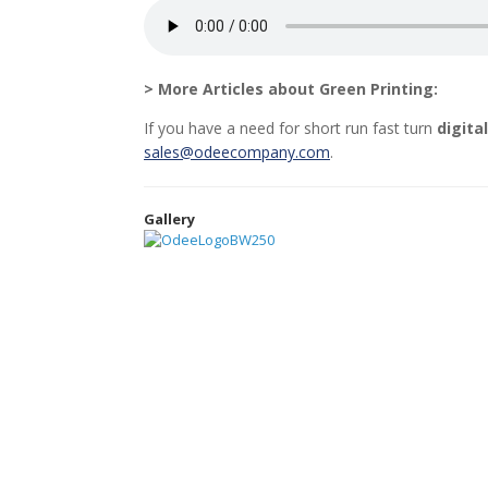
> More Articles about Green Printing:
If you have a need for short run fast turn
digita
sales@odeecompany.com
.
Gallery