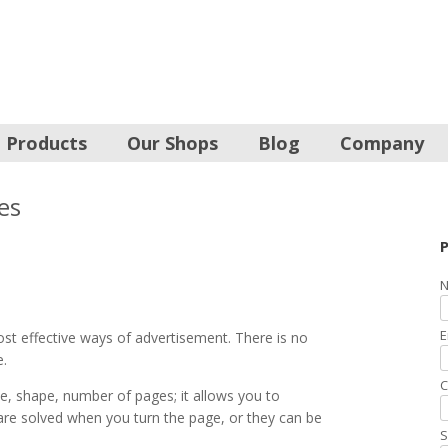
Products
Our Shops
Blog
Company
es
P
N
E
st effective ways of advertisement. There is no
e.
C
e, shape, number of pages; it allows you to
t are solved when you turn the page, or they can be
S