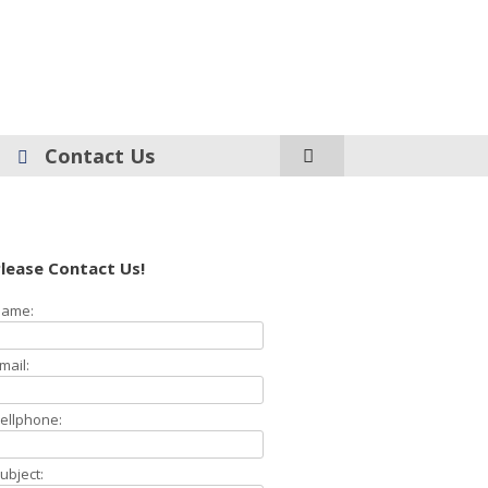
Contact Us
lease Contact Us!
ame:
mail:
ellphone:
ubject: