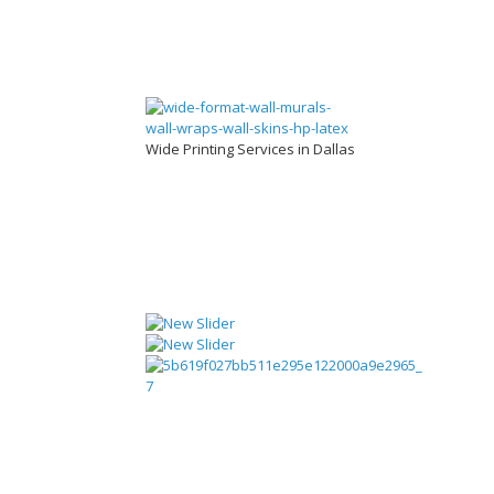
Wide Printing Services in Dallas