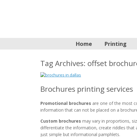
Home
Printing
Tag Archives:
offset brochur
Brochures printing services
Promotional brochures
are one of the most co
information that can not be placed on a brochur
Custom brochures
may vary in proportions, siz
differentiate the information, create riddles tha
just simple but informational pamphlets.