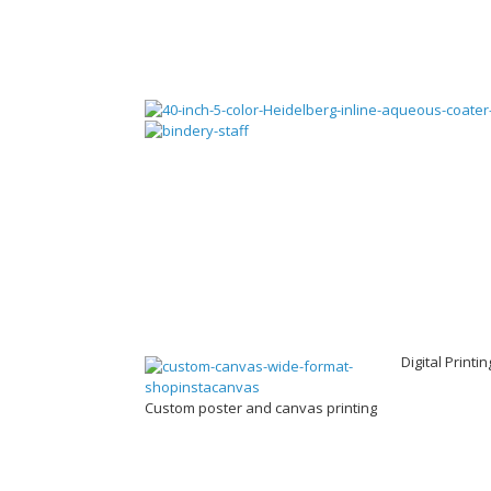
Digital Printi
Custom poster and canvas printing