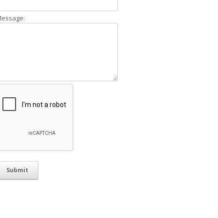
essage: