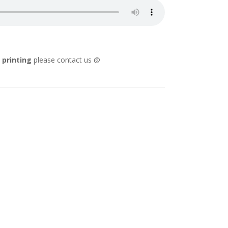
l printing
please contact us @