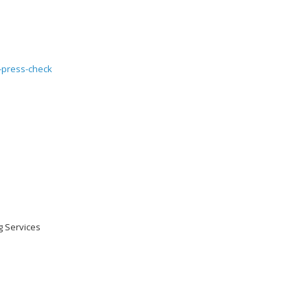
ng Services