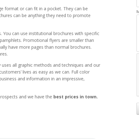
 format or can fit in a pocket. They can be
M
chures can be anything they need to promote
 You can use institutional brochures with specific
pamphlets. Promotional flyers are smaller than
sually have more pages than normal brochures.
res.
ses all graphic methods and techniques and our
ustomers’ lives as easy as we can. Full color
business and information in an impressive,
 prospects and we have the
best prices in town.