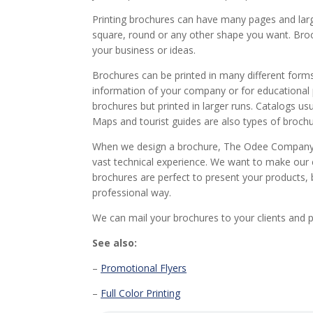
Printing brochures can have many pages and large
square, round or any other shape you want. Bro
your business or ideas.
Brochures can be printed in many different forms.
information of your company or for educational 
brochures but printed in larger runs. Catalogs u
Maps and tourist guides are also types of brochu
When we design a brochure, The Odee Company u
vast technical experience. We want to make our c
brochures are perfect to present your products, 
professional way.
We can mail your brochures to your clients and
See also:
–
Promotional Flyers
–
Full Color Printing