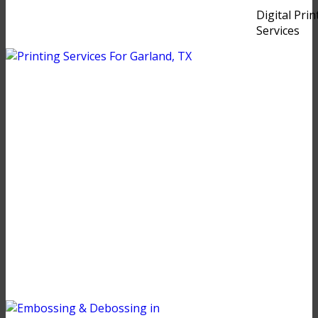
Digital Prin
Services