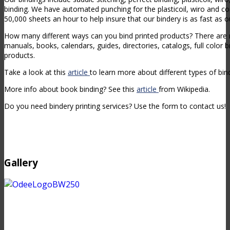
binding. We have automated punching for the plasticoil, wiro and c
50,000 sheets an hour to help insure that our bindery is as fast as 
How many different ways can you bind printed products? There ar
manuals, books, calendars, guides, directories, catalogs, full color 
products.
Take a look at this
article
to learn more about different types of bin
More info about book binding? See this
article
from Wikipedia.
Do you need bindery printing services? Use the form to contact us!
Gallery