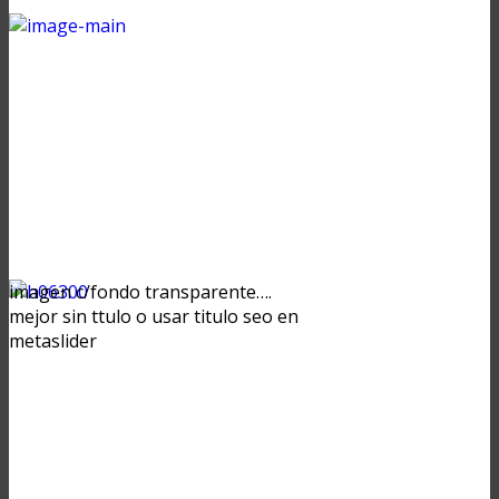
imagen c/fondo transparente….
mejor sin ttulo o usar titulo seo en
metaslider