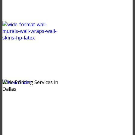
Wide Printing Services in
Dallas