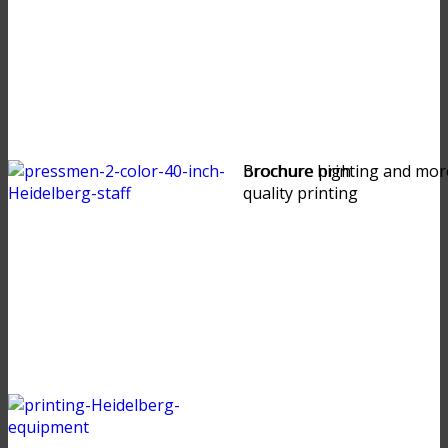
brochure high
Brochure printing and mor
quality printing