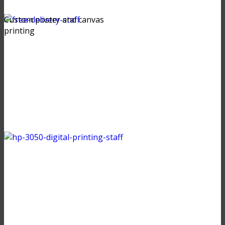
Custom poster and canvas
printing