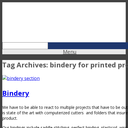
Menu
Tag Archives:
bindery for printed pr
Bindery
We have to be able to react to multiple projects that have to be ou
is state of the art with computerized cutters
and folders that insure
product.
Our bindings include saddle stitching, perfect binding, plasticoil, wir