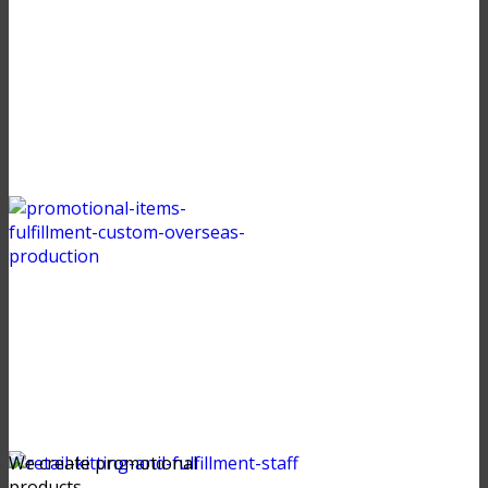
We create promotional
products